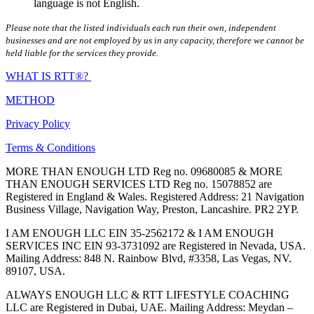
language is not English.
Please note that the listed individuals each run their own, independent
businesses and are not employed by us in any capacity, therefore we cannot be
held liable for the services they provide.
WHAT IS RTT®?
METHOD
Privacy Policy
Terms & Conditions
MORE THAN ENOUGH LTD Reg no. 09680085 & MORE
THAN ENOUGH SERVICES LTD Reg no. 15078852 are
Registered in England & Wales. Registered Address: 21 Navigation
Business Village, Navigation Way, Preston, Lancashire. PR2 2YP.
I AM ENOUGH LLC EIN 35-2562172 & I AM ENOUGH
SERVICES INC EIN 93-3731092 are Registered in Nevada, USA.
Mailing Address: 848 N. Rainbow Blvd, #3358, Las Vegas, NV.
89107, USA.
ALWAYS ENOUGH LLC & RTT LIFESTYLE COACHING
LLC are Registered in Dubai, UAE. Mailing Address: Meydan –