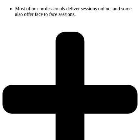
Most of our professionals deliver sessions online, and some
also offer face to face sessions.