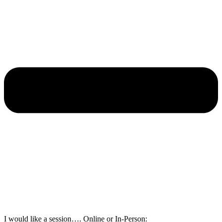
I would like a session…. Online or In-Person: