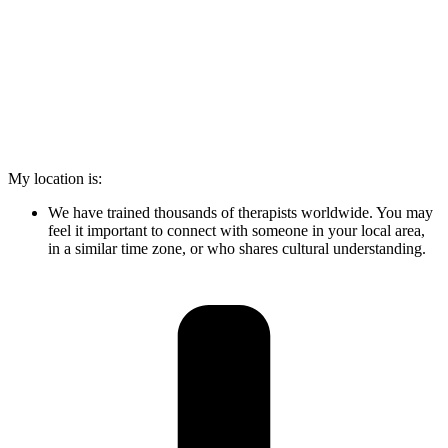
My location is:
We have trained thousands of therapists worldwide. You may
feel it important to connect with someone in your local area,
in a similar time zone, or who shares cultural understanding.