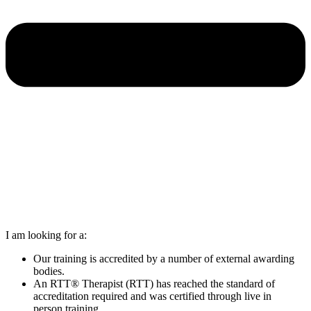
I am looking for a:
Our training is accredited by a number of external awarding
bodies.
An RTT® Therapist (RTT) has reached the standard of
accreditation required and was certified through live in
person training.