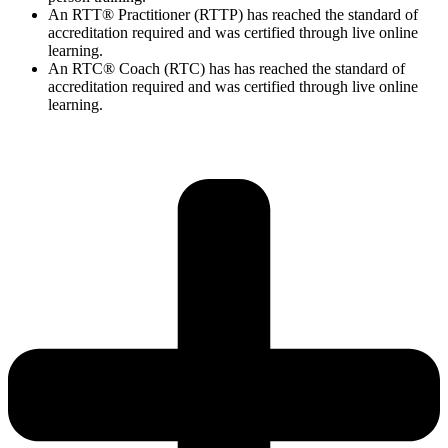
An RTT® Practitioner (RTTP) has reached the standard of
accreditation required and was certified through live online
learning.
An RTC® Coach (RTC) has has
reached the standard of
accreditation required and was certified through live
online
learning.