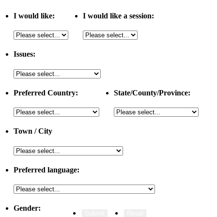
I would like:
I would like a session:
Issues:
Preferred Country:
State/County/Province:
Town / City
Preferred language:
Gender: