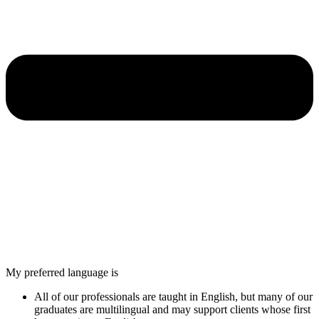
My preferred language is
All of our professionals are taught in English, but many of our
graduates are multilingual and may support clients whose first