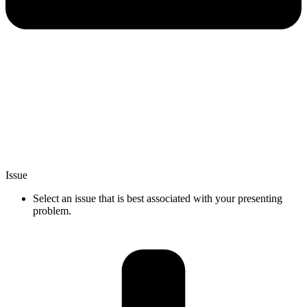
Issue
Select an issue that is best associated with your presenting
problem.