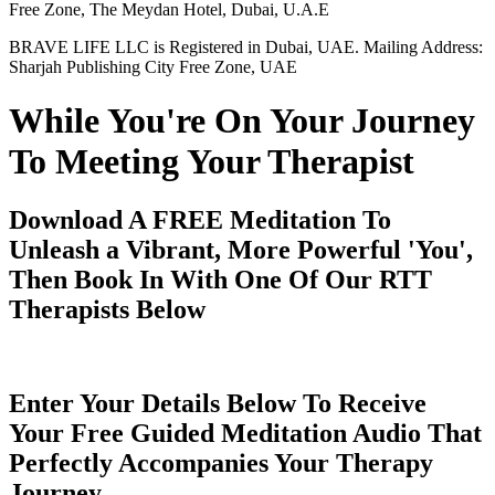
Free Zone, The Meydan Hotel, Dubai, U.A.E
BRAVE LIFE LLC is Registered in Dubai, UAE. Mailing Address:
Sharjah Publishing City Free Zone, UAE
While You're On Your Journey
To Meeting Your Therapist
Download A FREE Meditation To
Unleash a Vibrant, More Powerful 'You',
Then Book In With One Of Our RTT
Therapists Below
Enter Your Details Below To Receive
Your Free Guided Meditation Audio That
Perfectly Accompanies Your Therapy
Journey