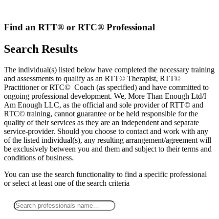
Skip
to
content
Find an RTT® or RTC® Professional
Search Results
The individual(s) listed below have completed the necessary training
and assessments to qualify as an RTT© Therapist, RTT©
Practitioner or RTC© Coach (as specified) and have committed to
ongoing professional development. We, More Than Enough Ltd/I
Am Enough LLC, as the official and sole provider of RTT© and
RTC© training, cannot guarantee or be held responsible for the
quality of their services as they are an independent and separate
service-provider. Should you choose to contact and work with any
of the listed individual(s), any resulting arrangement/agreement will
be exclusively between you and them and subject to their terms and
conditions of business.
You can use the search functionality to find a specific professional
or
select
at least one
of the search criteria