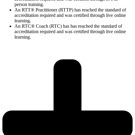
person training.
An RTT® Practitioner (RTTP) has reached the standard of
accreditation required and was certified through live online
learning.
An RTC® Coach (RTC) has has
reached the standard of
accreditation required and was certified through live
online
learning.