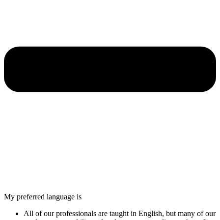
My preferred language is
All of our professionals are taught in English, but many of our