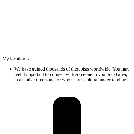
My location is:
We have trained thousands of therapists worldwide. You may
feel it important to connect with someone in your local area,
in a similar time zone, or who shares cultural understanding.