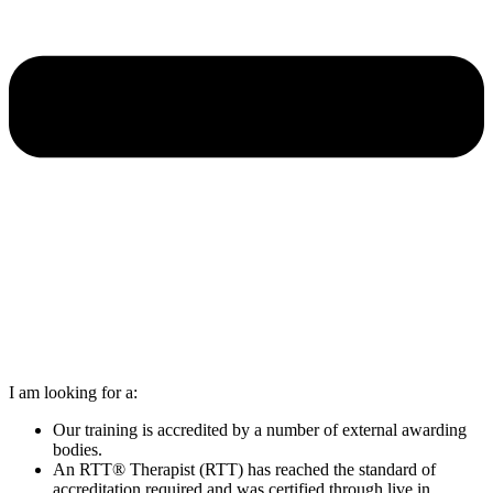
I am looking for a:
Our training is accredited by a number of external awarding
bodies.
An RTT® Therapist (RTT) has reached the standard of
accreditation required and was certified through live in