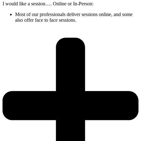
I would like a session…. Online or In-Person:
Most of our professionals deliver sessions online, and some
also offer face to face sessions.