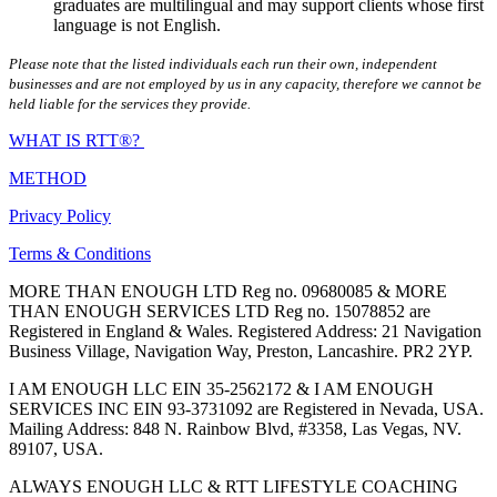
graduates are multilingual and may support clients whose first
language is not English.
Please note that the listed individuals each run their own, independent
businesses and are not employed by us in any capacity, therefore we cannot be
held liable for the services they provide.
WHAT IS RTT®?
METHOD
Privacy Policy
Terms & Conditions
MORE THAN ENOUGH LTD Reg no. 09680085 & MORE
THAN ENOUGH SERVICES LTD Reg no. 15078852 are
Registered in England & Wales. Registered Address: 21 Navigation
Business Village, Navigation Way, Preston, Lancashire. PR2 2YP.
I AM ENOUGH LLC EIN 35-2562172 & I AM ENOUGH
SERVICES INC EIN 93-3731092 are Registered in Nevada, USA.
Mailing Address: 848 N. Rainbow Blvd, #3358, Las Vegas, NV.
89107, USA.
ALWAYS ENOUGH LLC & RTT LIFESTYLE COACHING