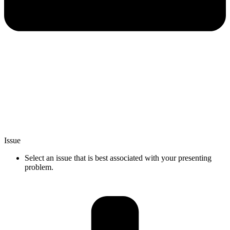
Issue
Select an issue that is best associated with your presenting
problem.