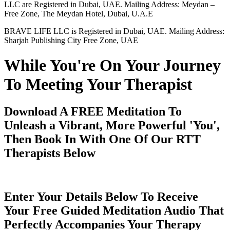
LLC are Registered in Dubai, UAE. Mailing Address: Meydan –
Free Zone, The Meydan Hotel, Dubai, U.A.E
BRAVE LIFE LLC is Registered in Dubai, UAE. Mailing Address:
Sharjah Publishing City Free Zone, UAE
While You're On Your Journey
To Meeting Your Therapist
Download A FREE Meditation To
Unleash a Vibrant, More Powerful 'You',
Then Book In With One Of Our RTT
Therapists Below
Enter Your Details Below To Receive
Your Free Guided Meditation Audio That
Perfectly Accompanies Your Therapy