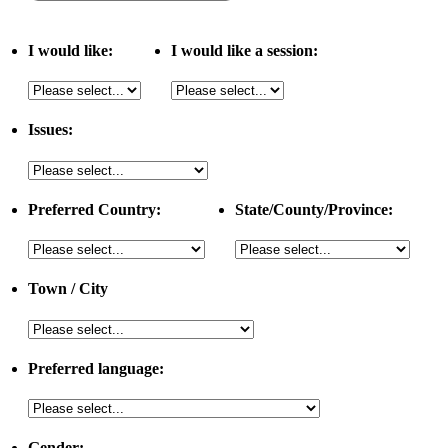
I would like:
I would like a session:
Issues:
Preferred Country:
State/County/Province:
Town / City
Preferred language:
Gender: