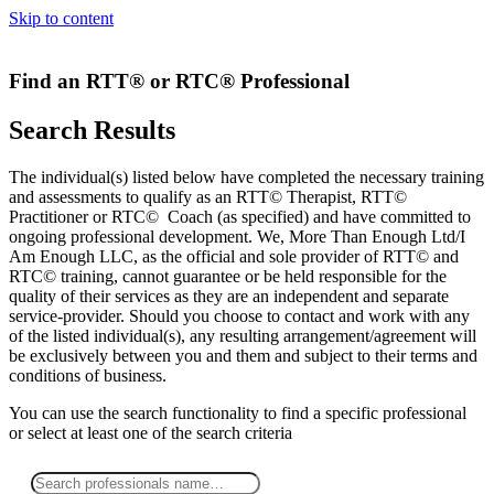
Skip to content
Find an RTT® or RTC® Professional
Search Results
The individual(s) listed below have completed the necessary training
and assessments to qualify as an RTT© Therapist, RTT©
Practitioner or RTC© Coach (as specified) and have committed to
ongoing professional development. We, More Than Enough Ltd/I
Am Enough LLC, as the official and sole provider of RTT© and
RTC© training, cannot guarantee or be held responsible for the
quality of their services as they are an independent and separate
service-provider. Should you choose to contact and work with any
of the listed individual(s), any resulting arrangement/agreement will
be exclusively between you and them and subject to their terms and
conditions of business.
You can use the search functionality to find a specific professional
or
select
at least one
of the search criteria