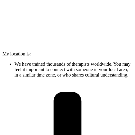
My location is:
We have trained thousands of therapists worldwide. You may
feel it important to connect with someone in your local area,
in a similar time zone, or who shares cultural understanding.