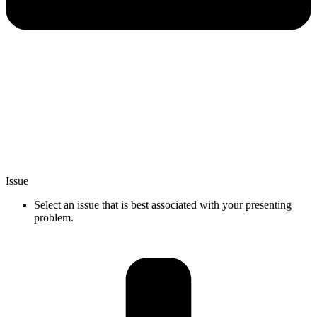
Issue
Select an issue that is best associated with your presenting
problem.