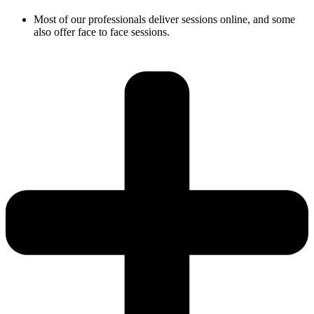
Most of our professionals deliver sessions online, and some
also offer face to face sessions.