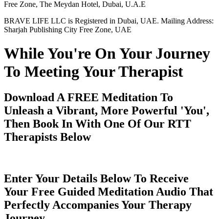
Free Zone, The Meydan Hotel, Dubai, U.A.E
BRAVE LIFE LLC is Registered in Dubai, UAE. Mailing Address:
Sharjah Publishing City Free Zone, UAE
While You're On Your Journey
To Meeting Your Therapist
Download A FREE Meditation To
Unleash a Vibrant, More Powerful 'You',
Then Book In With One Of Our RTT
Therapists Below
Enter Your Details Below To Receive
Your Free Guided Meditation Audio That
Perfectly Accompanies Your Therapy
Journey