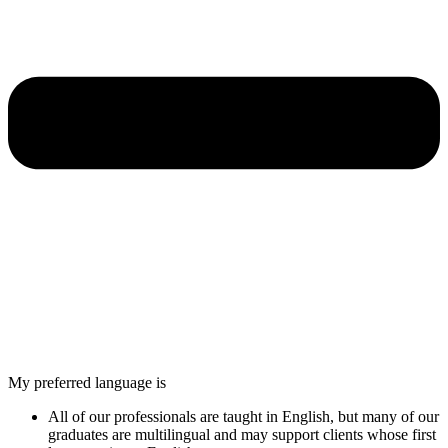
My preferred language is
All of our professionals are taught in English, but many of our
graduates are multilingual and may support clients whose first