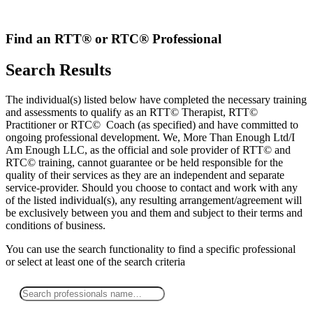
Skip
to
content
Find an RTT® or RTC® Professional
Search Results
The individual(s) listed below have completed the necessary training
and assessments to qualify as an RTT© Therapist, RTT©
Practitioner or RTC© Coach (as specified) and have committed to
ongoing professional development. We, More Than Enough Ltd/I
Am Enough LLC, as the official and sole provider of RTT© and
RTC© training, cannot guarantee or be held responsible for the
quality of their services as they are an independent and separate
service-provider. Should you choose to contact and work with any
of the listed individual(s), any resulting arrangement/agreement will
be exclusively between you and them and subject to their terms and
conditions of business.
You can use the search functionality to find a specific professional
or
select
at least one
of the search criteria