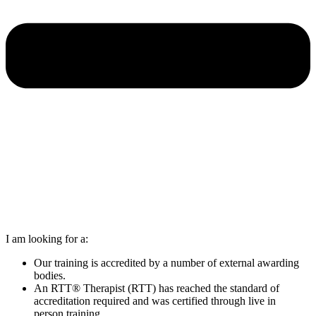
I am looking for a:
Our training is accredited by a number of external awarding
bodies.
An RTT® Therapist (RTT) has reached the standard of
accreditation required and was certified through live in
person training.