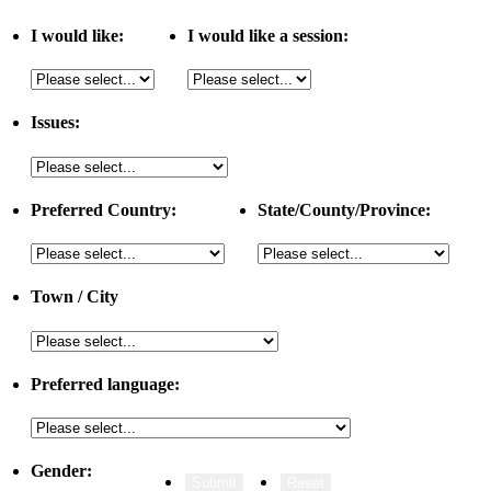
I would like:
I would like a session:
Issues:
Preferred Country:
State/County/Province:
Town / City
Preferred language:
Gender: