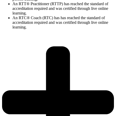
An RTT® Practitioner (RTTP) has reached the standard of
accreditation required and was certified through live online
learning.
An RTC® Coach (RTC) has has
reached the standard of
accreditation required and was certified through live
online
learning.