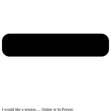
I would like a session…. Online or In-Person: