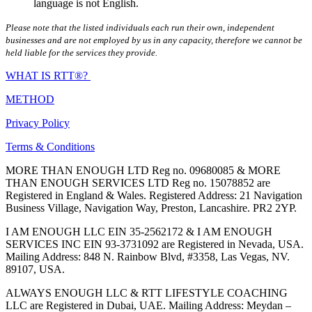
language is not English.
Please note that the listed individuals each run their own, independent
businesses and are not employed by us in any capacity, therefore we cannot be
held liable for the services they provide.
WHAT IS RTT®?
METHOD
Privacy Policy
Terms & Conditions
MORE THAN ENOUGH LTD Reg no. 09680085 & MORE
THAN ENOUGH SERVICES LTD Reg no. 15078852 are
Registered in England & Wales. Registered Address: 21 Navigation
Business Village, Navigation Way, Preston, Lancashire. PR2 2YP.
I AM ENOUGH LLC EIN 35-2562172 & I AM ENOUGH
SERVICES INC EIN 93-3731092 are Registered in Nevada, USA.
Mailing Address: 848 N. Rainbow Blvd, #3358, Las Vegas, NV.
89107, USA.
ALWAYS ENOUGH LLC & RTT LIFESTYLE COACHING
LLC are Registered in Dubai, UAE. Mailing Address: Meydan –