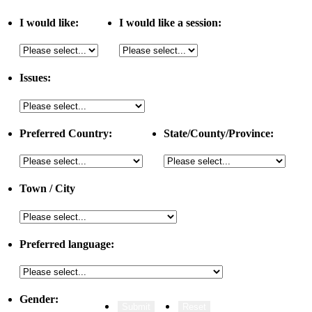
I would like:
I would like a session:
Issues:
Preferred Country:
State/County/Province:
Town / City
Preferred language:
Gender: