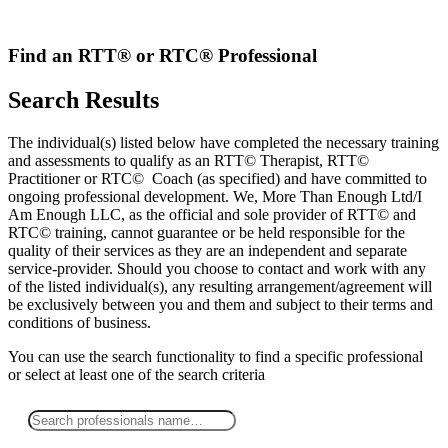
Skip
to
content
Find an RTT® or RTC® Professional
Search Results
The individual(s) listed below have completed the necessary training
and assessments to qualify as an RTT© Therapist, RTT©
Practitioner or RTC© Coach (as specified) and have committed to
ongoing professional development. We, More Than Enough Ltd/I
Am Enough LLC, as the official and sole provider of RTT© and
RTC© training, cannot guarantee or be held responsible for the
quality of their services as they are an independent and separate
service-provider. Should you choose to contact and work with any
of the listed individual(s), any resulting arrangement/agreement will
be exclusively between you and them and subject to their terms and
conditions of business.
You can use the search functionality to find a specific professional
or
select
at least one
of the search criteria