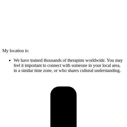
My location is:
We have trained thousands of therapists worldwide. You may
feel it important to connect with someone in your local area,
in a similar time zone, or who shares cultural understanding.