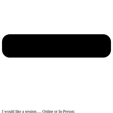
I would like a session…. Online or In-Person: