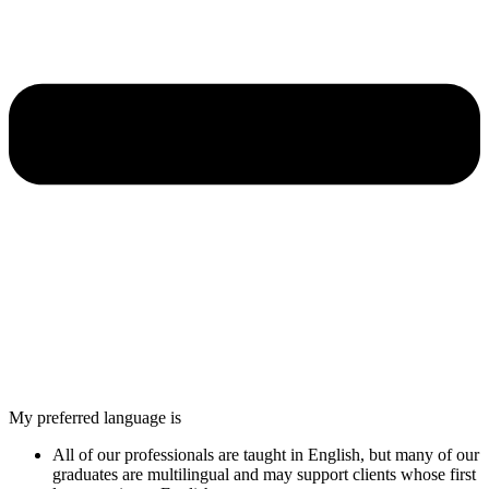
My preferred language is
All of our professionals are taught in English, but many of our
graduates are multilingual and may support clients whose first