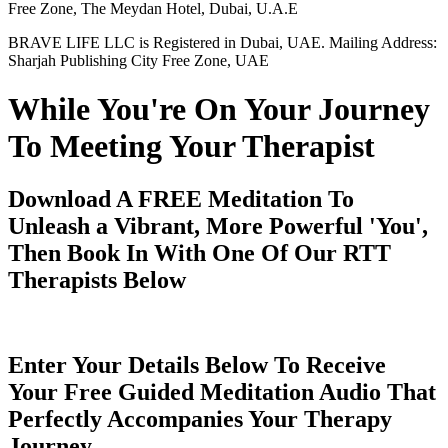
Free Zone, The Meydan Hotel, Dubai, U.A.E
BRAVE LIFE LLC is Registered in Dubai, UAE. Mailing Address:
Sharjah Publishing City Free Zone, UAE
While You're On Your Journey
To Meeting Your Therapist
Download A FREE Meditation To
Unleash a Vibrant, More Powerful 'You',
Then Book In With One Of Our RTT
Therapists Below
Enter Your Details Below To Receive
Your Free Guided Meditation Audio That
Perfectly Accompanies Your Therapy
Journey