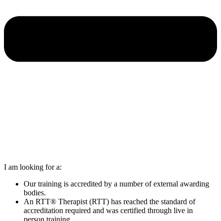
I am looking for a:
Our training is accredited by a number of external awarding
bodies.
An RTT® Therapist (RTT) has reached the standard of
accreditation required and was certified through live in
person training.