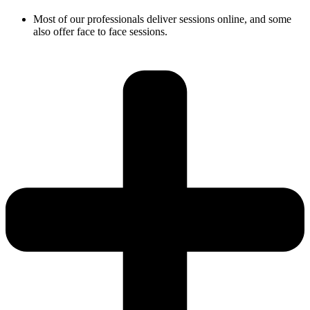
Most of our professionals deliver sessions online, and some
also offer face to face sessions.