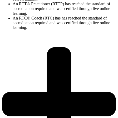
An RTT® Practitioner (RTTP) has reached the standard of
accreditation required and was certified through live online
learning.
An RTC® Coach (RTC) has has
reached the standard of
accreditation required and was certified through live
online
learning.