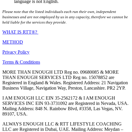
language is not English.
Please note that the listed individuals each run their own, independent
businesses and are not employed by us in any capacity, therefore we cannot be
held liable for the services they provide.
WHAT IS RTT®?
METHOD
Privacy Policy
Terms & Conditions
MORE THAN ENOUGH LTD Reg no. 09680085 & MORE
THAN ENOUGH SERVICES LTD Reg no. 15078852 are
Registered in England & Wales. Registered Address: 21 Navigation
Business Village, Navigation Way, Preston, Lancashire. PR2 2YP.
I AM ENOUGH LLC EIN 35-2562172 & I AM ENOUGH
SERVICES INC EIN 93-3731092 are Registered in Nevada, USA.
Mailing Address: 848 N. Rainbow Blvd, #3358, Las Vegas, NV.
89107, USA.
ALWAYS ENOUGH LLC & RTT LIFESTYLE COACHING
LLC are Registered in Dubai, UAE. Mailing Address: Meydan –