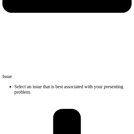
Issue
Select an issue that is best associated with your presenting
problem.