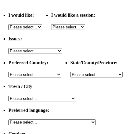
I would like:
I would like a session:
Issues:
Preferred Country:
State/County/Province:
Town / City
Preferred language:
Gender: