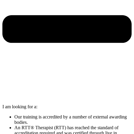
I am looking for a:
Our training is accredited by a number of external awarding
bodies.
An RTT® Therapist (RTT) has reached the standard of
accreditation required and was certified through live in