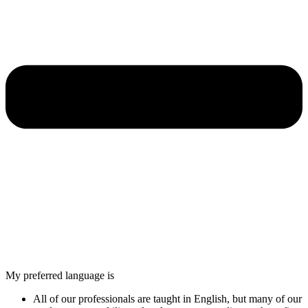
My preferred language is
All of our professionals are taught in English, but many of our