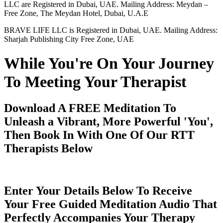
LLC are Registered in Dubai, UAE. Mailing Address: Meydan –
Free Zone, The Meydan Hotel, Dubai, U.A.E
BRAVE LIFE LLC is Registered in Dubai, UAE. Mailing Address:
Sharjah Publishing City Free Zone, UAE
While You're On Your Journey
To Meeting Your Therapist
Download A FREE Meditation To
Unleash a Vibrant, More Powerful 'You',
Then Book In With One Of Our RTT
Therapists Below
Enter Your Details Below To Receive
Your Free Guided Meditation Audio That
Perfectly Accompanies Your Therapy