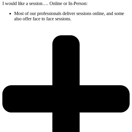
I would like a session…. Online or In-Person:
Most of our professionals deliver sessions online, and some
also offer face to face sessions.