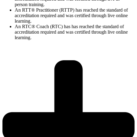
person training.
An RTT® Practitioner (RTTP) has reached the standard of
accreditation required and was certified through live online
learning.
An RTC® Coach (RTC) has has
reached the standard of
accreditation required and was certified through live
online
learning.