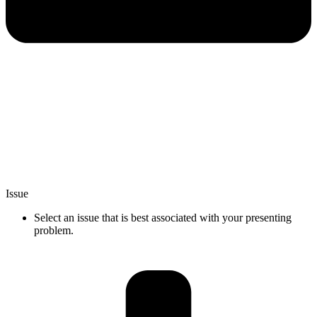
Issue
Select an issue that is best associated with your presenting
problem.