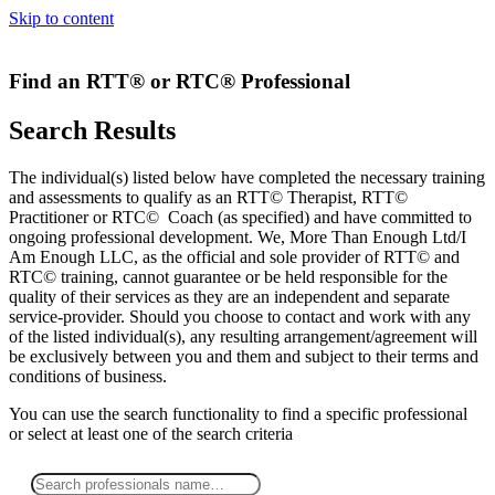
Skip to content
Find an RTT® or RTC® Professional
Search Results
The individual(s) listed below have completed the necessary training
and assessments to qualify as an RTT© Therapist, RTT©
Practitioner or RTC© Coach (as specified) and have committed to
ongoing professional development. We, More Than Enough Ltd/I
Am Enough LLC, as the official and sole provider of RTT© and
RTC© training, cannot guarantee or be held responsible for the
quality of their services as they are an independent and separate
service-provider. Should you choose to contact and work with any
of the listed individual(s), any resulting arrangement/agreement will
be exclusively between you and them and subject to their terms and
conditions of business.
You can use the search functionality to find a specific professional
or
select
at least one
of the search criteria