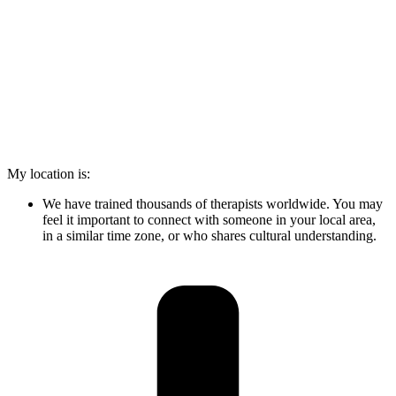
My location is:
We have trained thousands of therapists worldwide. You may
feel it important to connect with someone in your local area,
in a similar time zone, or who shares cultural understanding.