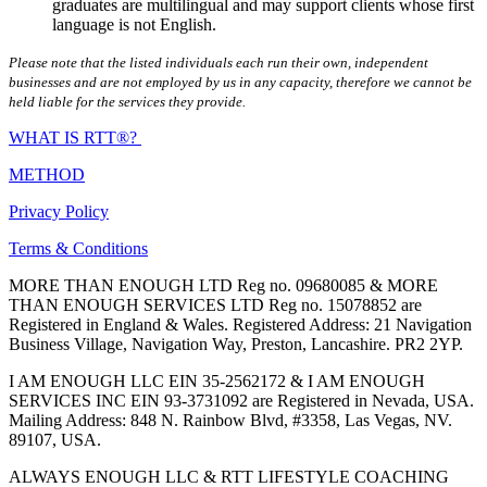
graduates are multilingual and may support clients whose first
language is not English.
Please note that the listed individuals each run their own, independent
businesses and are not employed by us in any capacity, therefore we cannot be
held liable for the services they provide.
WHAT IS RTT®?
METHOD
Privacy Policy
Terms & Conditions
MORE THAN ENOUGH LTD Reg no. 09680085 & MORE
THAN ENOUGH SERVICES LTD Reg no. 15078852 are
Registered in England & Wales. Registered Address: 21 Navigation
Business Village, Navigation Way, Preston, Lancashire. PR2 2YP.
I AM ENOUGH LLC EIN 35-2562172 & I AM ENOUGH
SERVICES INC EIN 93-3731092 are Registered in Nevada, USA.
Mailing Address: 848 N. Rainbow Blvd, #3358, Las Vegas, NV.
89107, USA.
ALWAYS ENOUGH LLC & RTT LIFESTYLE COACHING