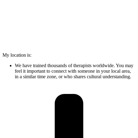
My location is:
We have trained thousands of therapists worldwide. You may
feel it important to connect with someone in your local area,
in a similar time zone, or who shares cultural understanding.