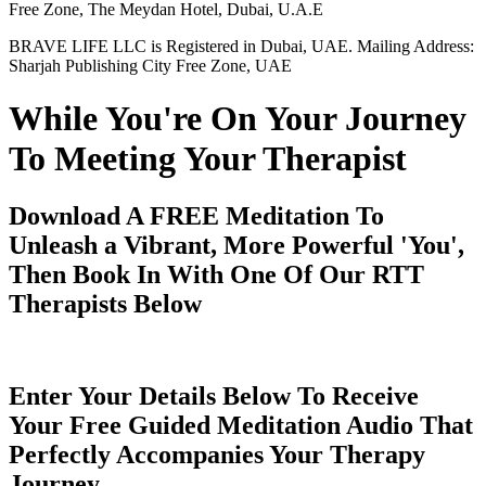
Free Zone, The Meydan Hotel, Dubai, U.A.E
BRAVE LIFE LLC is Registered in Dubai, UAE. Mailing Address:
Sharjah Publishing City Free Zone, UAE
While You're On Your Journey
To Meeting Your Therapist
Download A FREE Meditation To
Unleash a Vibrant, More Powerful 'You',
Then Book In With One Of Our RTT
Therapists Below
Enter Your Details Below To Receive
Your Free Guided Meditation Audio That
Perfectly Accompanies Your Therapy
Journey