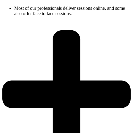
Most of our professionals deliver sessions online, and some
also offer face to face sessions.