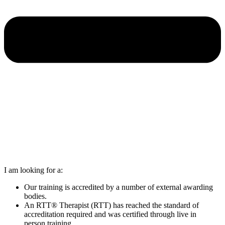
I am looking for a:
Our training is accredited by a number of external awarding
bodies.
An RTT® Therapist (RTT) has reached the standard of
accreditation required and was certified through live in
person training.