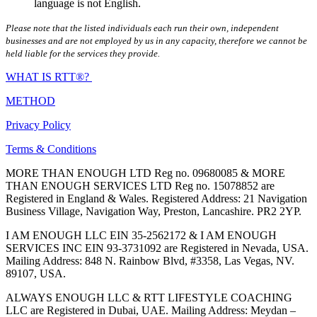
language is not English.
Please note that the listed individuals each run their own, independent
businesses and are not employed by us in any capacity, therefore we cannot be
held liable for the services they provide.
WHAT IS RTT®?
METHOD
Privacy Policy
Terms & Conditions
MORE THAN ENOUGH LTD Reg no. 09680085 & MORE
THAN ENOUGH SERVICES LTD Reg no. 15078852 are
Registered in England & Wales. Registered Address: 21 Navigation
Business Village, Navigation Way, Preston, Lancashire. PR2 2YP.
I AM ENOUGH LLC EIN 35-2562172 & I AM ENOUGH
SERVICES INC EIN 93-3731092 are Registered in Nevada, USA.
Mailing Address: 848 N. Rainbow Blvd, #3358, Las Vegas, NV.
89107, USA.
ALWAYS ENOUGH LLC & RTT LIFESTYLE COACHING
LLC are Registered in Dubai, UAE. Mailing Address: Meydan –