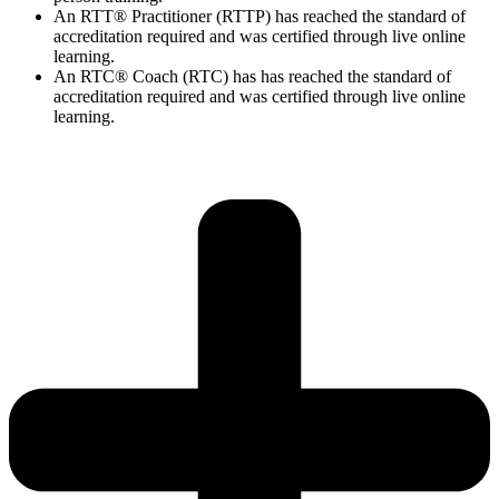
An RTT® Practitioner (RTTP) has reached the standard of
accreditation required and was certified through live online
learning.
An RTC® Coach (RTC) has has
reached the standard of
accreditation required and was certified through live
online
learning.