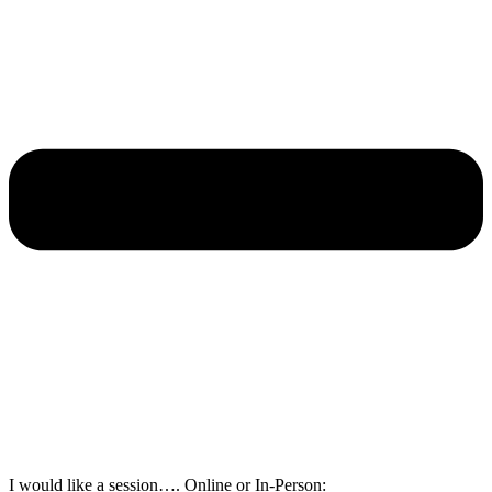
I would like a session…. Online or In-Person: