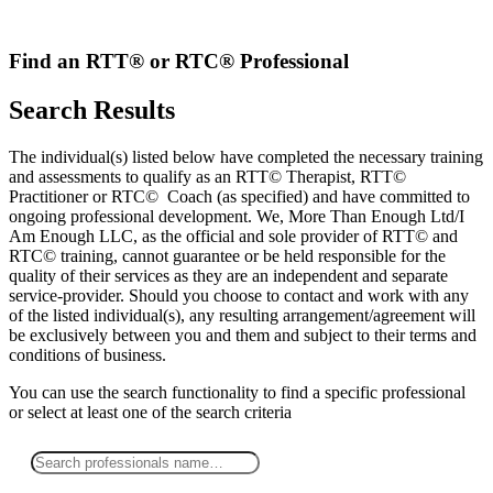
Skip
to
content
Find an RTT® or RTC® Professional
Search Results
The individual(s) listed below have completed the necessary training
and assessments to qualify as an RTT© Therapist, RTT©
Practitioner or RTC© Coach (as specified) and have committed to
ongoing professional development. We, More Than Enough Ltd/I
Am Enough LLC, as the official and sole provider of RTT© and
RTC© training, cannot guarantee or be held responsible for the
quality of their services as they are an independent and separate
service-provider. Should you choose to contact and work with any
of the listed individual(s), any resulting arrangement/agreement will
be exclusively between you and them and subject to their terms and
conditions of business.
You can use the search functionality to find a specific professional
or
select
at least one
of the search criteria