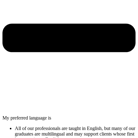
My preferred language is
All of our professionals are taught in English, but many of our
graduates are multilingual and may support clients whose first