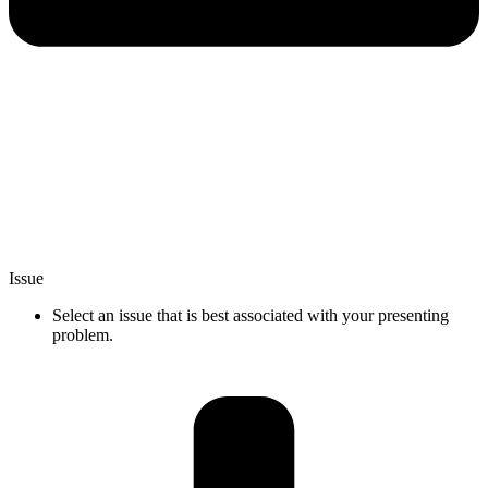
Issue
Select an issue that is best associated with your presenting
problem.