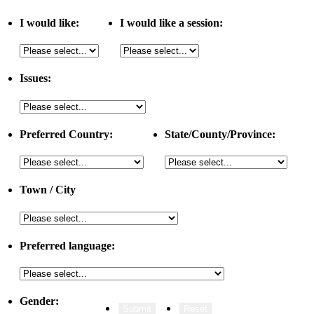
I would like:
I would like a session:
Issues:
Preferred Country:
State/County/Province:
Town / City
Preferred language:
Gender: