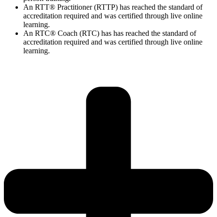
An RTT® Practitioner (RTTP) has reached the standard of
accreditation required and was certified through live online
learning.
An RTC® Coach (RTC) has has
reached the standard of
accreditation required and was certified through live
online
learning.