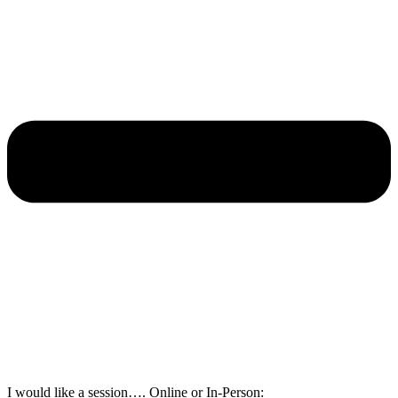
I would like a session…. Online or In-Person: