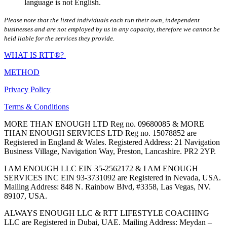
language is not English.
Please note that the listed individuals each run their own, independent
businesses and are not employed by us in any capacity, therefore we cannot be
held liable for the services they provide.
WHAT IS RTT®?
METHOD
Privacy Policy
Terms & Conditions
MORE THAN ENOUGH LTD Reg no. 09680085 & MORE
THAN ENOUGH SERVICES LTD Reg no. 15078852 are
Registered in England & Wales. Registered Address: 21 Navigation
Business Village, Navigation Way, Preston, Lancashire. PR2 2YP.
I AM ENOUGH LLC EIN 35-2562172 & I AM ENOUGH
SERVICES INC EIN 93-3731092 are Registered in Nevada, USA.
Mailing Address: 848 N. Rainbow Blvd, #3358, Las Vegas, NV.
89107, USA.
ALWAYS ENOUGH LLC & RTT LIFESTYLE COACHING
LLC are Registered in Dubai, UAE. Mailing Address: Meydan –