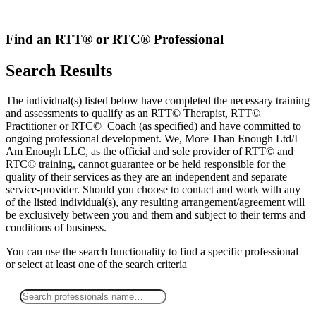
Skip
to
content
Find an RTT® or RTC® Professional
Search Results
The individual(s) listed below have completed the necessary training
and assessments to qualify as an RTT© Therapist, RTT©
Practitioner or RTC© Coach (as specified) and have committed to
ongoing professional development. We, More Than Enough Ltd/I
Am Enough LLC, as the official and sole provider of RTT© and
RTC© training, cannot guarantee or be held responsible for the
quality of their services as they are an independent and separate
service-provider. Should you choose to contact and work with any
of the listed individual(s), any resulting arrangement/agreement will
be exclusively between you and them and subject to their terms and
conditions of business.
You can use the search functionality to find a specific professional
or
select
at least one
of the search criteria