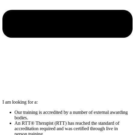
I am looking for a:
Our training is accredited by a number of external awarding
bodies.
An RTT® Therapist (RTT) has reached the standard of
accreditation required and was certified through live in
person training.