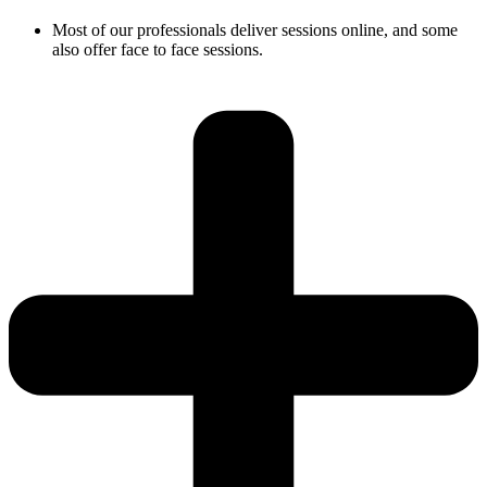
Most of our professionals deliver sessions online, and some
also offer face to face sessions.