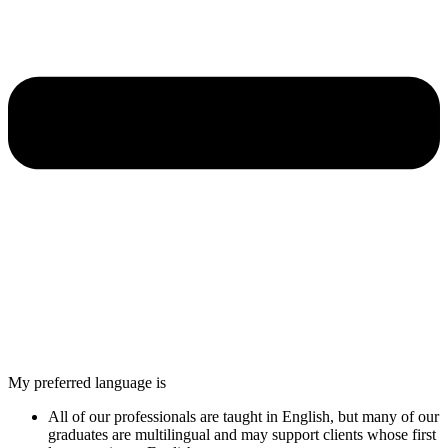
My preferred language is
All of our professionals are taught in English, but many of our
graduates are multilingual and may support clients whose first