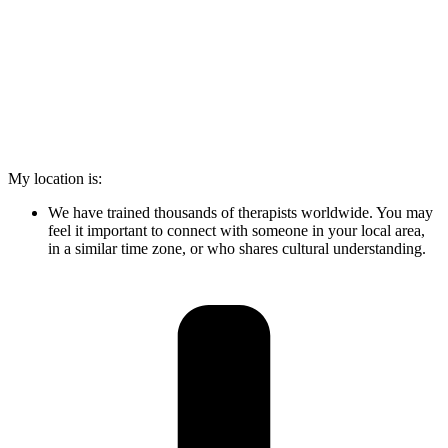
My location is:
We have trained thousands of therapists worldwide. You may
feel it important to connect with someone in your local area,
in a similar time zone, or who shares cultural understanding.