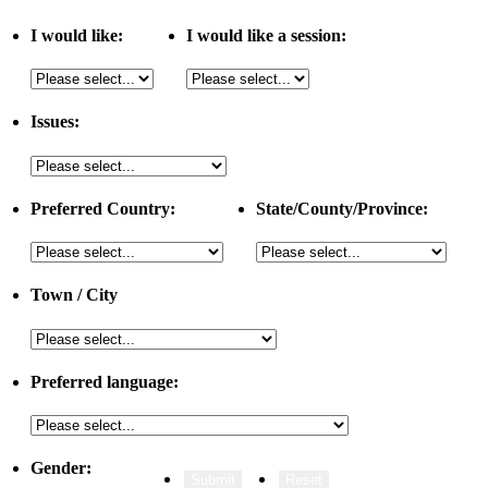
I would like:
I would like a session:
Issues:
Preferred Country:
State/County/Province:
Town / City
Preferred language:
Gender: