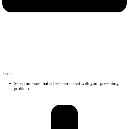
Issue
Select an issue that is best associated with your presenting
problem.