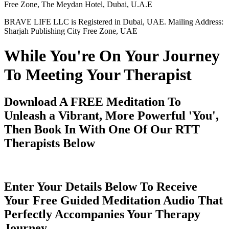
Free Zone, The Meydan Hotel, Dubai, U.A.E
BRAVE LIFE LLC is Registered in Dubai, UAE. Mailing Address:
Sharjah Publishing City Free Zone, UAE
While You're On Your Journey
To Meeting Your Therapist
Download A FREE Meditation To
Unleash a Vibrant, More Powerful 'You',
Then Book In With One Of Our RTT
Therapists Below
Enter Your Details Below To Receive
Your Free Guided Meditation Audio That
Perfectly Accompanies Your Therapy
Journey