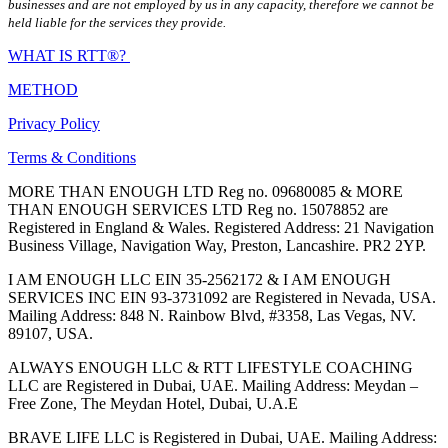
businesses and are not employed by us in any capacity, therefore we cannot be
held liable for the services they provide.
WHAT IS RTT®?
METHOD
Privacy Policy
Terms & Conditions
MORE THAN ENOUGH LTD Reg no. 09680085 & MORE
THAN ENOUGH SERVICES LTD Reg no. 15078852 are
Registered in England & Wales. Registered Address: 21 Navigation
Business Village, Navigation Way, Preston, Lancashire. PR2 2YP.
I AM ENOUGH LLC EIN 35-2562172 & I AM ENOUGH
SERVICES INC EIN 93-3731092 are Registered in Nevada, USA.
Mailing Address: 848 N. Rainbow Blvd, #3358, Las Vegas, NV.
89107, USA.
ALWAYS ENOUGH LLC & RTT LIFESTYLE COACHING
LLC are Registered in Dubai, UAE. Mailing Address: Meydan –
Free Zone, The Meydan Hotel, Dubai, U.A.E
BRAVE LIFE LLC is Registered in Dubai, UAE. Mailing Address: