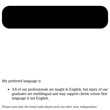
My preferred language is
All of our professionals are taught in English, but many of our
graduates are multilingual and may support clients whose first
language is not English.
Please note that the listed individuals each run their own, independent