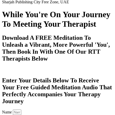
Sharjah Publishing City Free Zone, UAE
While You're On Your Journey
To Meeting Your Therapist
Download A FREE Meditation To
Unleash a Vibrant, More Powerful 'You',
Then Book In With One Of Our RTT
Therapists Below
Enter Your Details Below To Receive
Your Free Guided Meditation Audio That
Perfectly Accompanies Your Therapy
Journey
Name