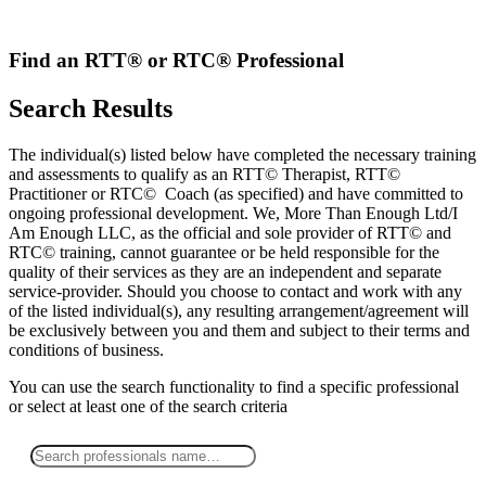
Skip
to
content
Find an RTT® or RTC® Professional
Search Results
The individual(s) listed below have completed the necessary training
and assessments to qualify as an RTT© Therapist, RTT©
Practitioner or RTC© Coach (as specified) and have committed to
ongoing professional development. We, More Than Enough Ltd/I
Am Enough LLC, as the official and sole provider of RTT© and
RTC© training, cannot guarantee or be held responsible for the
quality of their services as they are an independent and separate
service-provider. Should you choose to contact and work with any
of the listed individual(s), any resulting arrangement/agreement will
be exclusively between you and them and subject to their terms and
conditions of business.
You can use the search functionality to find a specific professional
or
select
at least one
of the search criteria