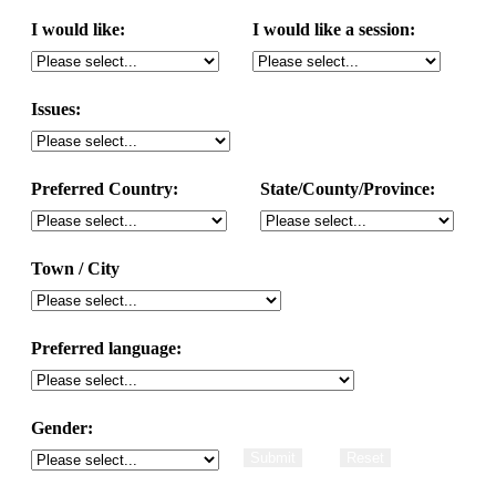
I would like:
I would like a session:
Issues:
Preferred Country:
State/County/Province:
Town / City
Preferred language:
Gender: