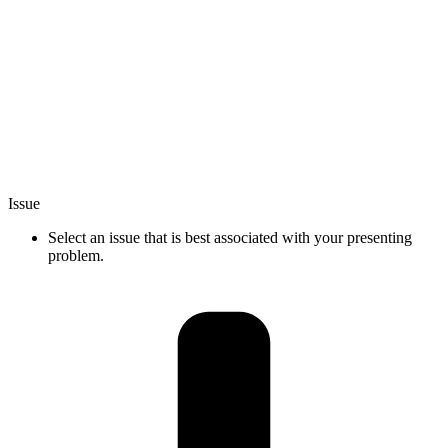
Issue
Select an issue that is best associated with your presenting
problem.