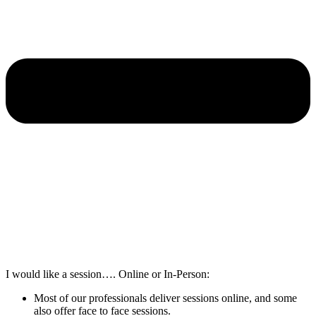
I would like a session…. Online or In-Person:
Most of our professionals deliver sessions online, and some
also offer face to face sessions.