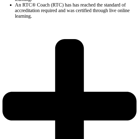
An RTC® Coach (RTC) has has
reached the standard of
accreditation required and was certified through live
online
learning.