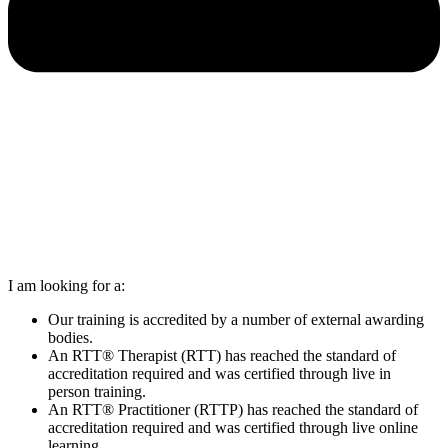
I am looking for a:
Our training is accredited by a number of external awarding
bodies.
An RTT® Therapist (RTT) has reached the standard of
accreditation required and was certified through live in
person training.
An RTT® Practitioner (RTTP) has reached the standard of
accreditation required and was certified through live online
learning.