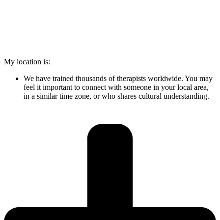
My location is:
We have trained thousands of therapists worldwide. You may
feel it important to connect with someone in your local area,
in a similar time zone, or who shares cultural understanding.