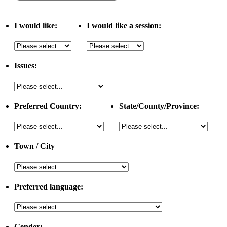
I would like:
I would like a session:
Issues:
Preferred Country:
State/County/Province:
Town / City
Preferred language:
Gender: