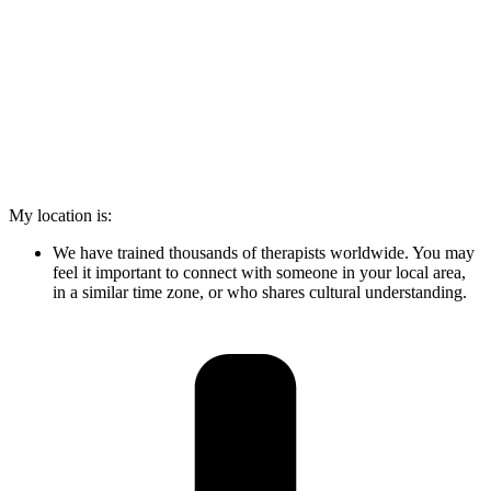
My location is:
We have trained thousands of therapists worldwide. You may
feel it important to connect with someone in your local area,
in a similar time zone, or who shares cultural understanding.