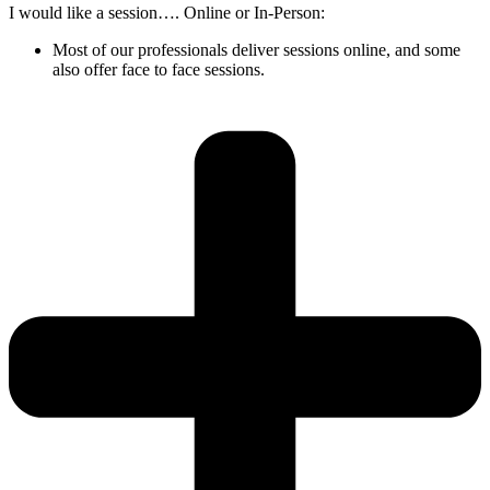
I would like a session…. Online or In-Person:
Most of our professionals deliver sessions online, and some
also offer face to face sessions.