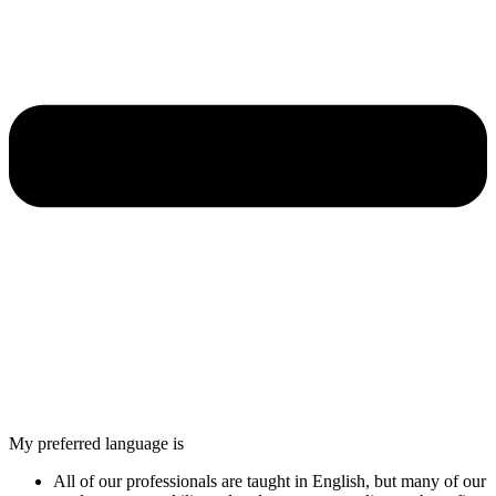
My preferred language is
All of our professionals are taught in English, but many of our