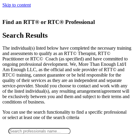
Skip to content
Find an RTT® or RTC® Professional
Search Results
The individual(s) listed below have completed the necessary training
and assessments to qualify as an RTT© Therapist, RTT©
Practitioner or RTC© Coach (as specified) and have committed to
ongoing professional development. We, More Than Enough Ltd/I
Am Enough LLC, as the official and sole provider of RTT© and
RTC© training, cannot guarantee or be held responsible for the
quality of their services as they are an independent and separate
service-provider. Should you choose to contact and work with any
of the listed individual(s), any resulting arrangement/agreement will
be exclusively between you and them and subject to their terms and
conditions of business.
You can use the search functionality to find a specific professional
or
select
at least one
of the search criteria