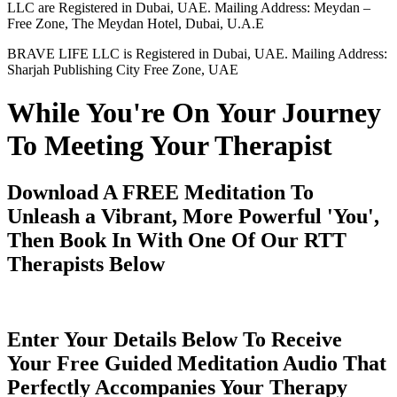
LLC are Registered in Dubai, UAE. Mailing Address: Meydan –
Free Zone, The Meydan Hotel, Dubai, U.A.E
BRAVE LIFE LLC is Registered in Dubai, UAE. Mailing Address:
Sharjah Publishing City Free Zone, UAE
While You're On Your Journey
To Meeting Your Therapist
Download A FREE Meditation To
Unleash a Vibrant, More Powerful 'You',
Then Book In With One Of Our RTT
Therapists Below
Enter Your Details Below To Receive
Your Free Guided Meditation Audio That
Perfectly Accompanies Your Therapy