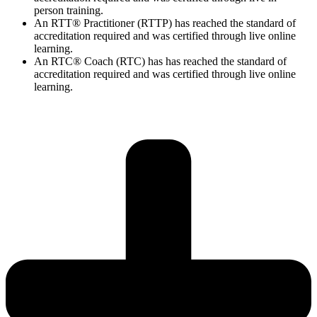
person training.
An RTT® Practitioner (RTTP) has reached the standard of
accreditation required and was certified through live online
learning.
An RTC® Coach (RTC) has has
reached the standard of
accreditation required and was certified through live
online
learning.