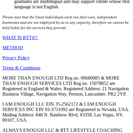
graduates are multilingual and may support clients whose first
language is not English.
Please note that the listed individuals each run their own, independent
businesses and are not employed by us in any capacity, therefore we cannot be
held liable for the services they provide.
WHAT IS RTT®?
METHOD
Privacy Policy
Terms & Conditions
MORE THAN ENOUGH LTD Reg no. 09680085 & MORE
THAN ENOUGH SERVICES LTD Reg no. 15078852 are
Registered in England & Wales. Registered Address: 21 Navigation
Business Village, Navigation Way, Preston, Lancashire. PR2 2YP.
I AM ENOUGH LLC EIN 35-2562172 & I AM ENOUGH
SERVICES INC EIN 93-3731092 are Registered in Nevada, USA.
Mailing Address: 848 N. Rainbow Blvd, #3358, Las Vegas, NV.
89107, USA.
ALWAYS ENOUGH LLC & RTT LIFESTYLE COACHING