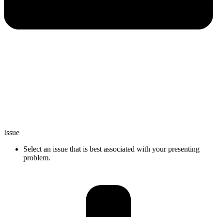
Issue
Select an issue that is best associated with your presenting
problem.