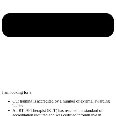
I am looking for a:
Our training is accredited by a number of external awarding
bodies.
An RTT® Therapist (RTT) has reached the standard of
accreditation required and was certified through live in