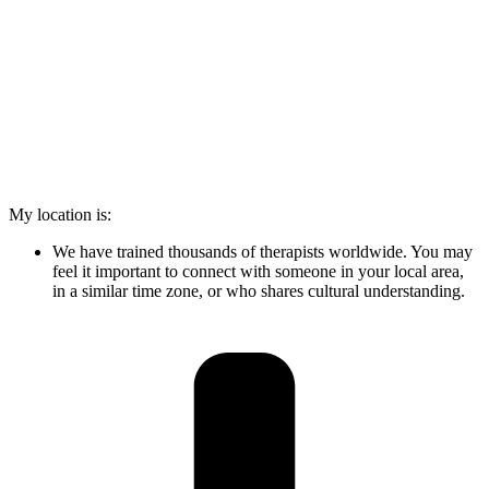
My location is:
We have trained thousands of therapists worldwide. You may
feel it important to connect with someone in your local area,
in a similar time zone, or who shares cultural understanding.