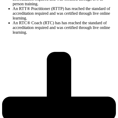
person training.
An RTT® Practitioner (RTTP) has reached the standard of
accreditation required and was certified through live online
learning.
An RTC® Coach (RTC) has has
reached the standard of
accreditation required and was certified through live
online
learning.