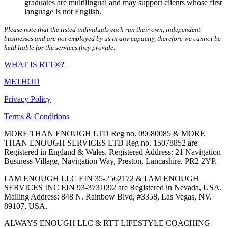
graduates are multilingual and may support clients whose first
language is not English.
Please note that the listed individuals each run their own, independent
businesses and are not employed by us in any capacity, therefore we cannot be
held liable for the services they provide.
WHAT IS RTT®?
METHOD
Privacy Policy
Terms & Conditions
MORE THAN ENOUGH LTD Reg no. 09680085 & MORE
THAN ENOUGH SERVICES LTD Reg no. 15078852 are
Registered in England & Wales. Registered Address: 21 Navigation
Business Village, Navigation Way, Preston, Lancashire. PR2 2YP.
I AM ENOUGH LLC EIN 35-2562172 & I AM ENOUGH
SERVICES INC EIN 93-3731092 are Registered in Nevada, USA.
Mailing Address: 848 N. Rainbow Blvd, #3358, Las Vegas, NV.
89107, USA.
ALWAYS ENOUGH LLC & RTT LIFESTYLE COACHING