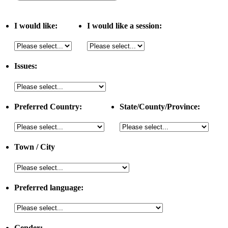
I would like:
I would like a session:
Issues:
Preferred Country:
State/County/Province:
Town / City
Preferred language:
Gender: