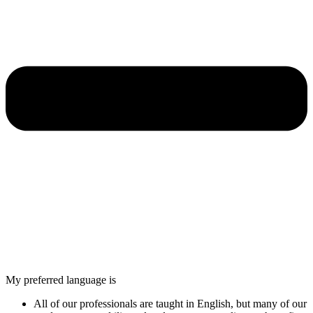
My preferred language is
All of our professionals are taught in English, but many of our