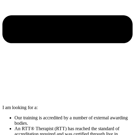
I am looking for a:
Our training is accredited by a number of external awarding
bodies.
An RTT® Therapist (RTT) has reached the standard of
accreditation required and was certified through live in