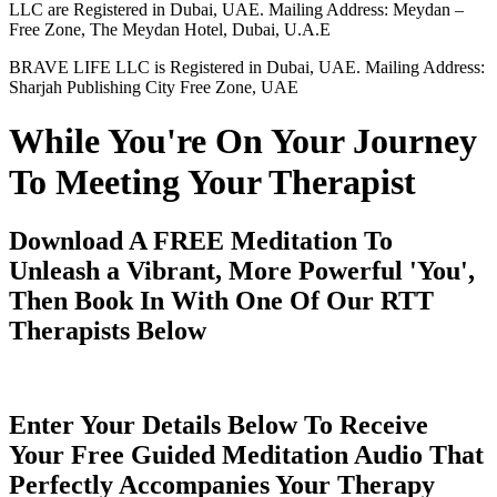
LLC are Registered in Dubai, UAE. Mailing Address: Meydan –
Free Zone, The Meydan Hotel, Dubai, U.A.E
BRAVE LIFE LLC is Registered in Dubai, UAE. Mailing Address:
Sharjah Publishing City Free Zone, UAE
While You're On Your Journey
To Meeting Your Therapist
Download A FREE Meditation To
Unleash a Vibrant, More Powerful 'You',
Then Book In With One Of Our RTT
Therapists Below
Enter Your Details Below To Receive
Your Free Guided Meditation Audio That
Perfectly Accompanies Your Therapy