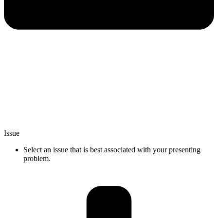
Issue
Select an issue that is best associated with your presenting
problem.