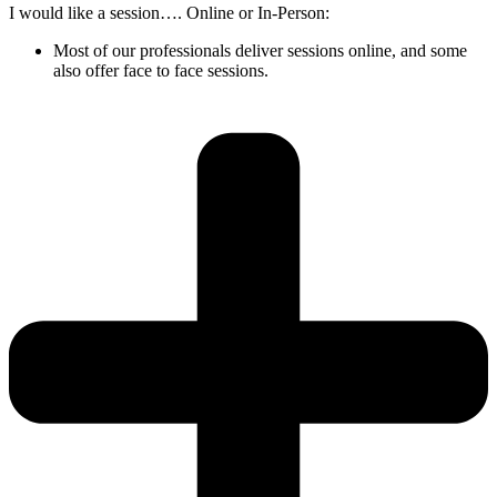
I would like a session…. Online or In-Person:
Most of our professionals deliver sessions online, and some
also offer face to face sessions.