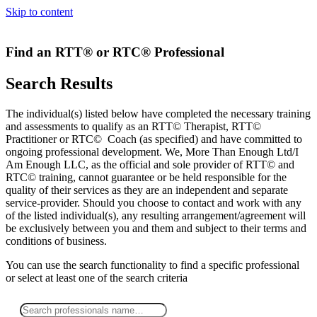
Skip to content
Find an RTT® or RTC® Professional
Search Results
The individual(s) listed below have completed the necessary training
and assessments to qualify as an RTT© Therapist, RTT©
Practitioner or RTC© Coach (as specified) and have committed to
ongoing professional development. We, More Than Enough Ltd/I
Am Enough LLC, as the official and sole provider of RTT© and
RTC© training, cannot guarantee or be held responsible for the
quality of their services as they are an independent and separate
service-provider. Should you choose to contact and work with any
of the listed individual(s), any resulting arrangement/agreement will
be exclusively between you and them and subject to their terms and
conditions of business.
You can use the search functionality to find a specific professional
or
select
at least one
of the search criteria