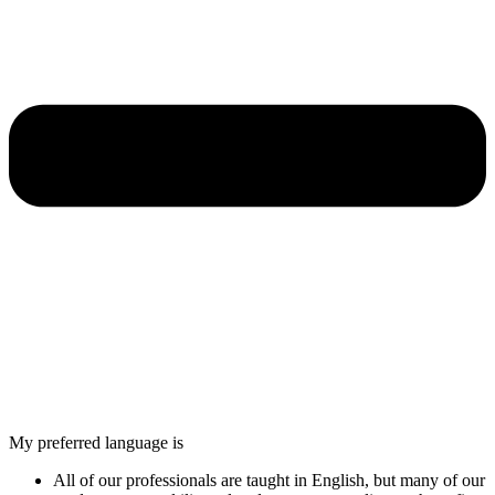
My preferred language is
All of our professionals are taught in English, but many of our