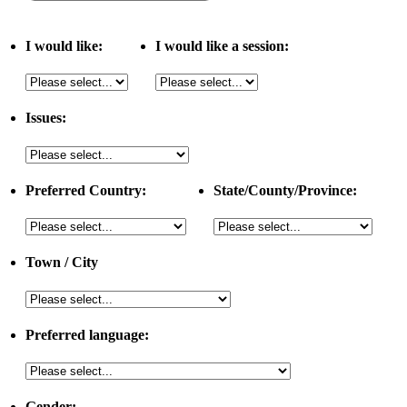
I would like:
I would like a session:
Issues:
Preferred Country:
State/County/Province:
Town / City
Preferred language:
Gender: