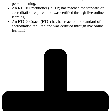
person training.
An RTT® Practitioner (RTTP) has reached the standard of
accreditation required and was certified through live online
learning.
An RTC® Coach (RTC) has has
reached the standard of
accreditation required and was certified through live
online
learning.