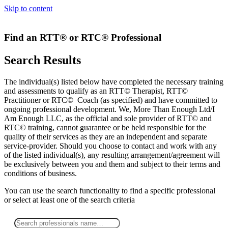
Skip to content
Find an RTT® or RTC® Professional
Search Results
The individual(s) listed below have completed the necessary training
and assessments to qualify as an RTT© Therapist, RTT©
Practitioner or RTC© Coach (as specified) and have committed to
ongoing professional development. We, More Than Enough Ltd/I
Am Enough LLC, as the official and sole provider of RTT© and
RTC© training, cannot guarantee or be held responsible for the
quality of their services as they are an independent and separate
service-provider. Should you choose to contact and work with any
of the listed individual(s), any resulting arrangement/agreement will
be exclusively between you and them and subject to their terms and
conditions of business.
You can use the search functionality to find a specific professional
or
select
at least one
of the search criteria