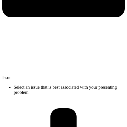
Issue
Select an issue that is best associated with your presenting
problem.