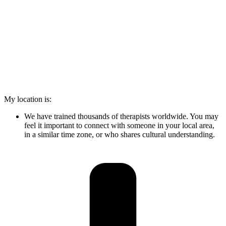
My location is:
We have trained thousands of therapists worldwide. You may
feel it important to connect with someone in your local area,
in a similar time zone, or who shares cultural understanding.