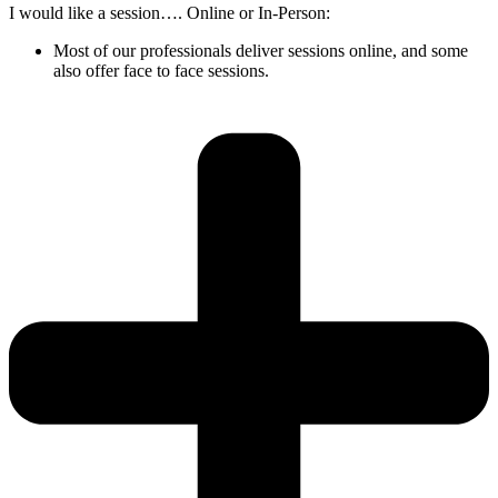
I would like a session…. Online or In-Person:
Most of our professionals deliver sessions online, and some
also offer face to face sessions.