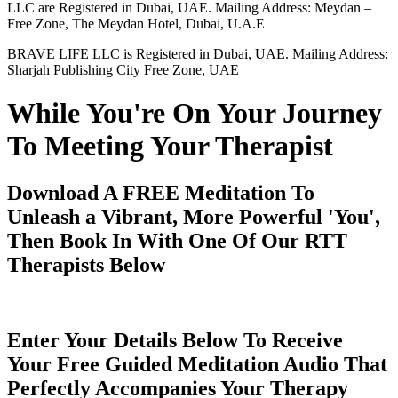
LLC are Registered in Dubai, UAE. Mailing Address: Meydan –
Free Zone, The Meydan Hotel, Dubai, U.A.E
BRAVE LIFE LLC is Registered in Dubai, UAE. Mailing Address:
Sharjah Publishing City Free Zone, UAE
While You're On Your Journey
To Meeting Your Therapist
Download A FREE Meditation To
Unleash a Vibrant, More Powerful 'You',
Then Book In With One Of Our RTT
Therapists Below
Enter Your Details Below To Receive
Your Free Guided Meditation Audio That
Perfectly Accompanies Your Therapy