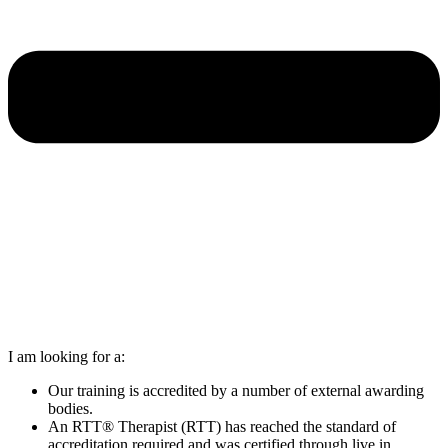
I am looking for a:
Our training is accredited by a number of external awarding
bodies.
An RTT® Therapist (RTT) has reached the standard of
accreditation required and was certified through live in