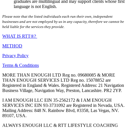
graduates are multilingual and may support clients whose first
language is not English.
Please note that the listed individuals each run their own, independent
businesses and are not employed by us in any capacity, therefore we cannot be
held liable for the services they provide.
WHAT IS RTT®?
METHOD
Privacy Policy
Terms & Conditions
MORE THAN ENOUGH LTD Reg no. 09680085 & MORE
THAN ENOUGH SERVICES LTD Reg no. 15078852 are
Registered in England & Wales. Registered Address: 21 Navigation
Business Village, Navigation Way, Preston, Lancashire. PR2 2YP.
I AM ENOUGH LLC EIN 35-2562172 & I AM ENOUGH
SERVICES INC EIN 93-3731092 are Registered in Nevada, USA.
Mailing Address: 848 N. Rainbow Blvd, #3358, Las Vegas, NV.
89107, USA.
ALWAYS ENOUGH LLC & RTT LIFESTYLE COACHING