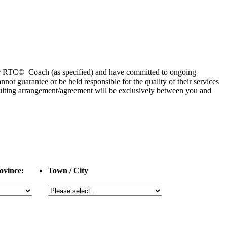
 or RTC© Coach (as specified) and have committed to ongoing
 guarantee or be held responsible for the quality of their services
esulting arrangement/agreement will be exclusively between you and
ovince:
Town / City