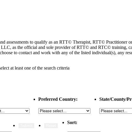
ng and assessments to qualify as an RTT© Therapist, RTT© Practitioner
 as the official and sole provider of RTT© and RTC© training, cannot
choose to contact and work with any of the listed individual(s), any r
select
at least one
of the search criteria
Preferred Country:
State/County/Pr
Sort: