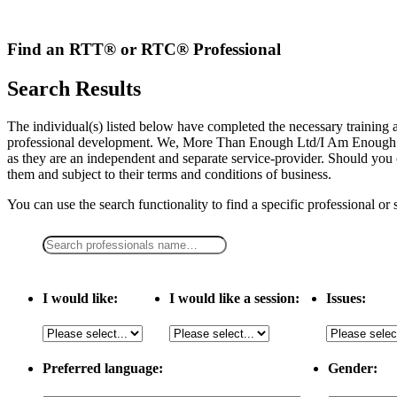
Skip
to
content
Find an RTT® or RTC® Professional
Search Results
The individual(s) listed below have completed the necessary traini
professional development. We, More Than Enough Ltd/I Am Enough LLC,
as they are an independent and separate service-provider. Should you 
them and subject to their terms and conditions of business.
You can use the search functionality to find a specific professional or
I would like:
I would like a session:
Issues:
Preferred language:
Gender: