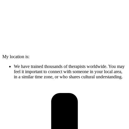
My location is:
We have trained thousands of therapists worldwide. You may
feel it important to connect with someone in your local area,
in a similar time zone, or who shares cultural understanding.