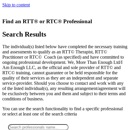
Skip to content
Find an RTT® or RTC® Professional
Search Results
The individual(s) listed below have completed the necessary training
and assessments to qualify as an RTT© Therapist, RTT©
Practitioner or RTC© Coach (as specified) and have committed to
ongoing professional development. We, More Than Enough Ltd/I
Am Enough LLC, as the official and sole provider of RTT© and
RTC© training, cannot guarantee or be held responsible for the
quality of their services as they are an independent and separate
service-provider. Should you choose to contact and work with any
of the listed individual(s), any resulting arrangement/agreement will
be exclusively between you and them and subject to their terms and
conditions of business.
You can use the search functionality to find a specific professional
or
select
at least one
of the search criteria