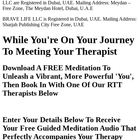
LLC are Registered in Dubai, UAE. Mailing Address: Meydan –
Free Zone, The Meydan Hotel, Dubai, U.A.E
BRAVE LIFE LLC is Registered in Dubai, UAE. Mailing Address:
Sharjah Publishing City Free Zone, UAE
While You're On Your Journey
To Meeting Your Therapist
Download A FREE Meditation To
Unleash a Vibrant, More Powerful 'You',
Then Book In With One Of Our RTT
Therapists Below
Enter Your Details Below To Receive
Your Free Guided Meditation Audio That
Perfectly Accompanies Your Therapy