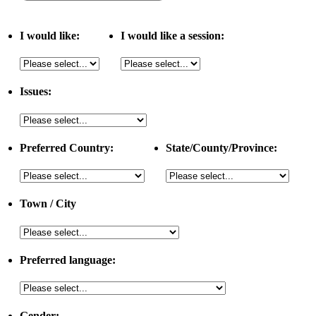
I would like:
I would like a session:
Issues:
Preferred Country:
State/County/Province:
Town / City
Preferred language:
Gender: