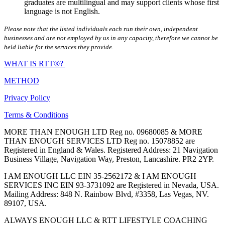
graduates are multilingual and may support clients whose first
language is not English.
Please note that the listed individuals each run their own, independent
businesses and are not employed by us in any capacity, therefore we cannot be
held liable for the services they provide.
WHAT IS RTT®?
METHOD
Privacy Policy
Terms & Conditions
MORE THAN ENOUGH LTD Reg no. 09680085 & MORE
THAN ENOUGH SERVICES LTD Reg no. 15078852 are
Registered in England & Wales. Registered Address: 21 Navigation
Business Village, Navigation Way, Preston, Lancashire. PR2 2YP.
I AM ENOUGH LLC EIN 35-2562172 & I AM ENOUGH
SERVICES INC EIN 93-3731092 are Registered in Nevada, USA.
Mailing Address: 848 N. Rainbow Blvd, #3358, Las Vegas, NV.
89107, USA.
ALWAYS ENOUGH LLC & RTT LIFESTYLE COACHING