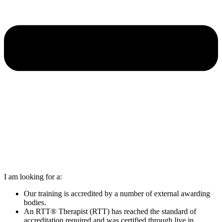
I am looking for a:
Our training is accredited by a number of external awarding
bodies.
An RTT® Therapist (RTT) has reached the standard of
accreditation required and was certified through live in