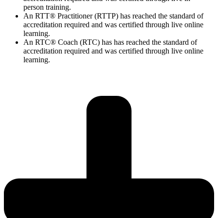
person training.
An RTT® Practitioner (RTTP) has reached the standard of
accreditation required and was certified through live online
learning.
An RTC® Coach (RTC) has has
reached the standard of
accreditation required and was certified through live
online
learning.