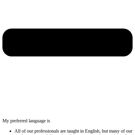
My preferred language is
All of our professionals are taught in English, but many of our