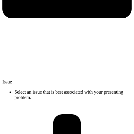
Issue
Select an issue that is best associated with your presenting
problem.