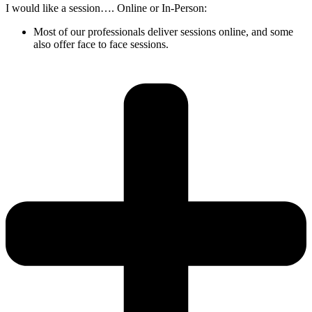
I would like a session…. Online or In-Person:
Most of our professionals deliver sessions online, and some
also offer face to face sessions.