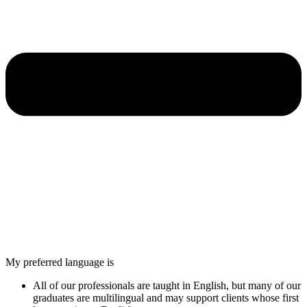
My preferred language is
All of our professionals are taught in English, but many of our
graduates are multilingual and may support clients whose first