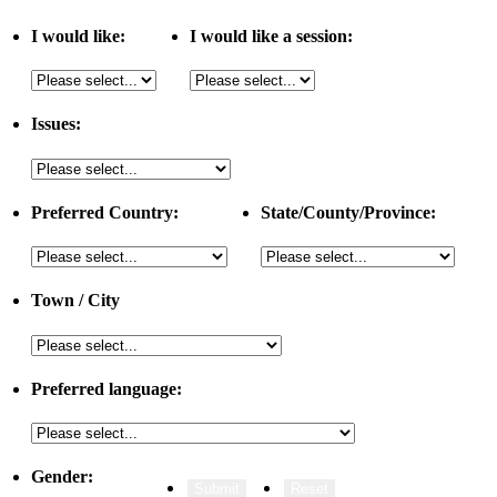
I would like:
I would like a session:
Issues:
Preferred Country:
State/County/Province:
Town / City
Preferred language:
Gender: