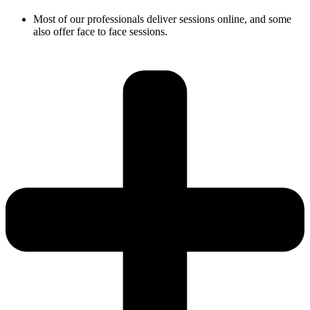
Most of our professionals deliver sessions online, and some
also offer face to face sessions.