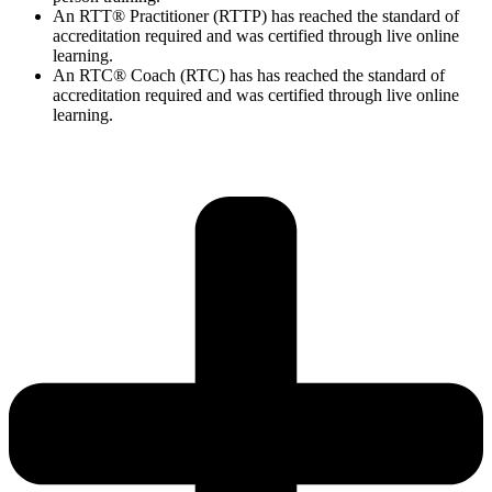
An RTT® Practitioner (RTTP) has reached the standard of
accreditation required and was certified through live online
learning.
An RTC® Coach (RTC) has has
reached the standard of
accreditation required and was certified through live
online
learning.