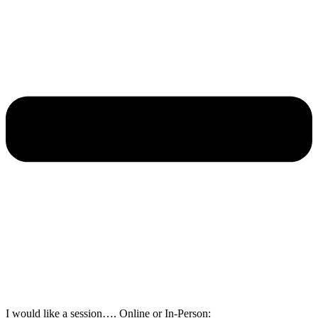
I would like a session…. Online or In-Person: