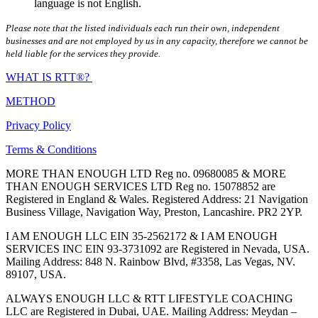
language is not English.
Please note that the listed individuals each run their own, independent
businesses and are not employed by us in any capacity, therefore we cannot be
held liable for the services they provide.
WHAT IS RTT®?
METHOD
Privacy Policy
Terms & Conditions
MORE THAN ENOUGH LTD Reg no. 09680085 & MORE
THAN ENOUGH SERVICES LTD Reg no. 15078852 are
Registered in England & Wales. Registered Address: 21 Navigation
Business Village, Navigation Way, Preston, Lancashire. PR2 2YP.
I AM ENOUGH LLC EIN 35-2562172 & I AM ENOUGH
SERVICES INC EIN 93-3731092 are Registered in Nevada, USA.
Mailing Address: 848 N. Rainbow Blvd, #3358, Las Vegas, NV.
89107, USA.
ALWAYS ENOUGH LLC & RTT LIFESTYLE COACHING
LLC are Registered in Dubai, UAE. Mailing Address: Meydan –