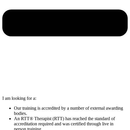
I am looking for a:
Our training is accredited by a number of external awarding
bodies.
An RTT® Therapist (RTT) has reached the standard of
accreditation required and was certified through live in
person training.