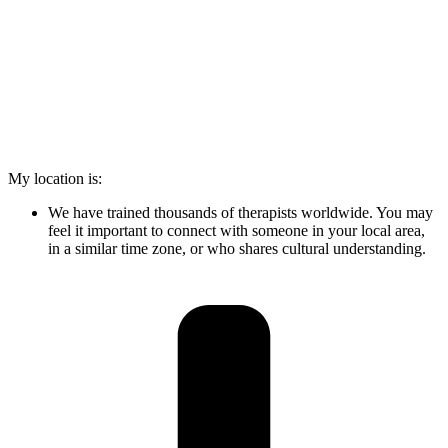
My location is:
We have trained thousands of therapists worldwide. You may
feel it important to connect with someone in your local area,
in a similar time zone, or who shares cultural understanding.