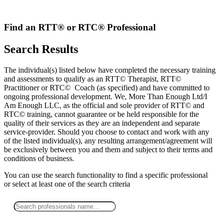
Skip
to
content
Find an RTT® or RTC® Professional
Search Results
The individual(s) listed below have completed the necessary training
and assessments to qualify as an RTT© Therapist, RTT©
Practitioner or RTC© Coach (as specified) and have committed to
ongoing professional development. We, More Than Enough Ltd/I
Am Enough LLC, as the official and sole provider of RTT© and
RTC© training, cannot guarantee or be held responsible for the
quality of their services as they are an independent and separate
service-provider. Should you choose to contact and work with any
of the listed individual(s), any resulting arrangement/agreement will
be exclusively between you and them and subject to their terms and
conditions of business.
You can use the search functionality to find a specific professional
or
select
at least one
of the search criteria