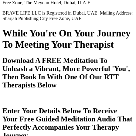
Free Zone, The Meydan Hotel, Dubai, U.A.E
BRAVE LIFE LLC is Registered in Dubai, UAE. Mailing Address:
Sharjah Publishing City Free Zone, UAE
While You're On Your Journey
To Meeting Your Therapist
Download A FREE Meditation To
Unleash a Vibrant, More Powerful 'You',
Then Book In With One Of Our RTT
Therapists Below
Enter Your Details Below To Receive
Your Free Guided Meditation Audio That
Perfectly Accompanies Your Therapy
Journey