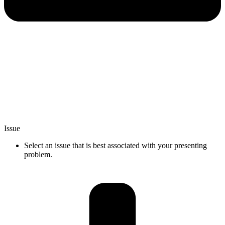
Issue
Select an issue that is best associated with your presenting
problem.