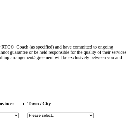
 or RTC© Coach (as specified) and have committed to ongoing
 guarantee or be held responsible for the quality of their services
esulting arrangement/agreement will be exclusively between you and
ovince:
Town / City