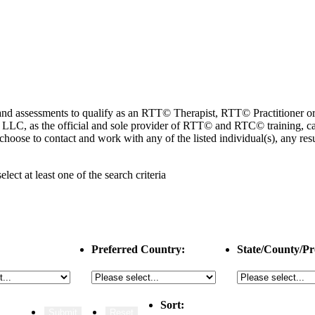
ng and assessments to qualify as an RTT© Therapist, RTT© Practitioner
 as the official and sole provider of RTT© and RTC© training, cannot
choose to contact and work with any of the listed individual(s), any r
select
at least one
of the search criteria
Preferred Country:
State/County/Pr
Sort: