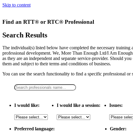
Skip to content
Find an RTT® or RTC® Professional
Search Results
The individual(s) listed below have completed the necessary traini
professional development. We, More Than Enough Ltd/I Am Enough LLC,
as they are an independent and separate service-provider. Should you 
them and subject to their terms and conditions of business.
You can use the search functionality to find a specific professional or
I would like:
I would like a session:
Issues:
Preferred language:
Gender: