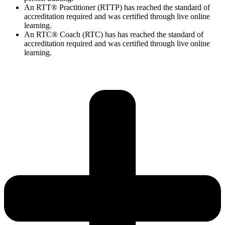
An RTT® Practitioner (RTTP) has reached the standard of
accreditation required and was certified through live online
learning.
An RTC® Coach (RTC) has has
reached the standard of
accreditation required and was certified through live
online
learning.