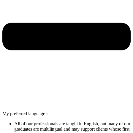
My preferred language is
All of our professionals are taught in English, but many of our
graduates are multilingual and may support clients whose first