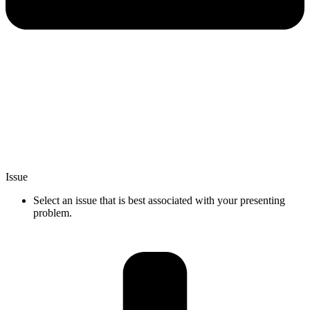
Issue
Select an issue that is best associated with your presenting
problem.