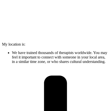
My location is:
We have trained thousands of therapists worldwide. You may
feel it important to connect with someone in your local area,
in a similar time zone, or who shares cultural understanding.