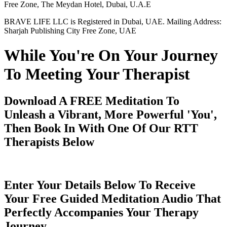
Free Zone, The Meydan Hotel, Dubai, U.A.E
BRAVE LIFE LLC is Registered in Dubai, UAE. Mailing Address:
Sharjah Publishing City Free Zone, UAE
While You're On Your Journey
To Meeting Your Therapist
Download A FREE Meditation To
Unleash a Vibrant, More Powerful 'You',
Then Book In With One Of Our RTT
Therapists Below
Enter Your Details Below To Receive
Your Free Guided Meditation Audio That
Perfectly Accompanies Your Therapy
Journey