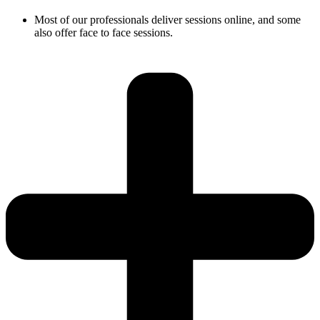
Most of our professionals deliver sessions online, and some
also offer face to face sessions.