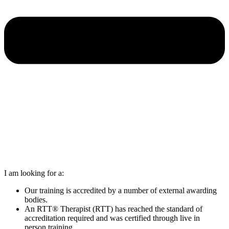
I am looking for a:
Our training is accredited by a number of external awarding
bodies.
An RTT® Therapist (RTT) has reached the standard of
accreditation required and was certified through live in
person training.