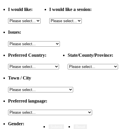
I would like:
I would like a session:
Issues:
Preferred Country:
State/County/Province:
Town / City
Preferred language:
Gender: