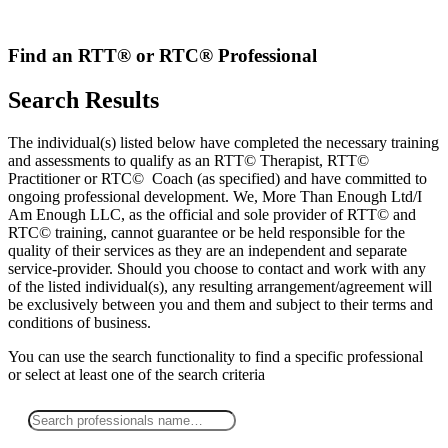
Skip
to
content
Find an RTT® or RTC® Professional
Search Results
The individual(s) listed below have completed the necessary training
and assessments to qualify as an RTT© Therapist, RTT©
Practitioner or RTC© Coach (as specified) and have committed to
ongoing professional development. We, More Than Enough Ltd/I
Am Enough LLC, as the official and sole provider of RTT© and
RTC© training, cannot guarantee or be held responsible for the
quality of their services as they are an independent and separate
service-provider. Should you choose to contact and work with any
of the listed individual(s), any resulting arrangement/agreement will
be exclusively between you and them and subject to their terms and
conditions of business.
You can use the search functionality to find a specific professional
or
select
at least one
of the search criteria