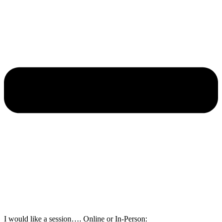
I would like a session…. Online or In-Person: