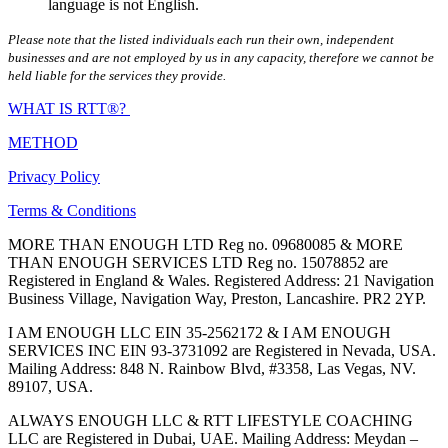
language is not English.
Please note that the listed individuals each run their own, independent
businesses and are not employed by us in any capacity, therefore we cannot be
held liable for the services they provide.
WHAT IS RTT®?
METHOD
Privacy Policy
Terms & Conditions
MORE THAN ENOUGH LTD Reg no. 09680085 & MORE
THAN ENOUGH SERVICES LTD Reg no. 15078852 are
Registered in England & Wales. Registered Address: 21 Navigation
Business Village, Navigation Way, Preston, Lancashire. PR2 2YP.
I AM ENOUGH LLC EIN 35-2562172 & I AM ENOUGH
SERVICES INC EIN 93-3731092 are Registered in Nevada, USA.
Mailing Address: 848 N. Rainbow Blvd, #3358, Las Vegas, NV.
89107, USA.
ALWAYS ENOUGH LLC & RTT LIFESTYLE COACHING
LLC are Registered in Dubai, UAE. Mailing Address: Meydan –