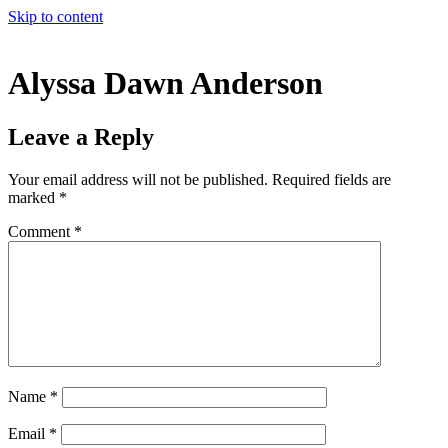
Skip to content
Alyssa Dawn Anderson
Leave a Reply
Your email address will not be published.
Required fields are
marked
*
Comment
*
Name
*
Email
*