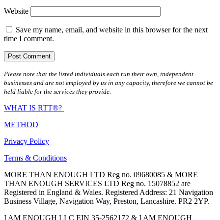
Website
Save my name, email, and website in this browser for the next
time I comment.
Please note that the listed individuals each run their own, independent
businesses and are not employed by us in any capacity, therefore we cannot be
held liable for the services they provide.
WHAT IS RTT®?
METHOD
Privacy Policy
Terms & Conditions
MORE THAN ENOUGH LTD Reg no. 09680085 & MORE
THAN ENOUGH SERVICES LTD Reg no. 15078852 are
Registered in England & Wales. Registered Address: 21 Navigation
Business Village, Navigation Way, Preston, Lancashire. PR2 2YP.
I AM ENOUGH LLC EIN 35-2562172 & I AM ENOUGH