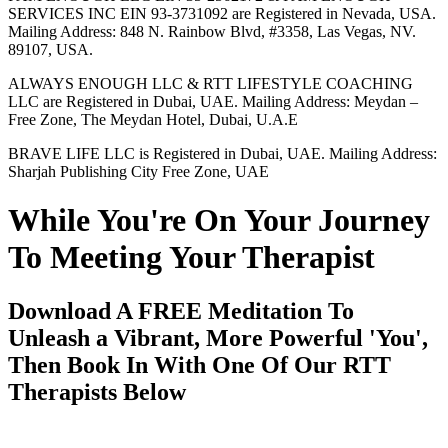
SERVICES INC EIN 93-3731092 are Registered in Nevada, USA.
Mailing Address: 848 N. Rainbow Blvd, #3358, Las Vegas, NV.
89107, USA.
ALWAYS ENOUGH LLC & RTT LIFESTYLE COACHING
LLC are Registered in Dubai, UAE. Mailing Address: Meydan –
Free Zone, The Meydan Hotel, Dubai, U.A.E
BRAVE LIFE LLC is Registered in Dubai, UAE. Mailing Address:
Sharjah Publishing City Free Zone, UAE
While You're On Your Journey
To Meeting Your Therapist
Download A FREE Meditation To
Unleash a Vibrant, More Powerful 'You',
Then Book In With One Of Our RTT
Therapists Below