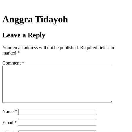
Skip
to
content
Anggra Tidayoh
Leave a Reply
Your email address will not be published.
Required fields are
marked
*
Comment
*
Name
*
Email
*