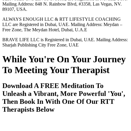
Mailing Address: 848 N. Rainbow Blvd, #3358, Las Vegas, NV.
89107, USA.
ALWAYS ENOUGH LLC & RTT LIFESTYLE COACHING
LLC are Registered in Dubai, UAE. Mailing Address: Meydan –
Free Zone, The Meydan Hotel, Dubai, U.A.E
BRAVE LIFE LLC is Registered in Dubai, UAE. Mailing Address:
Sharjah Publishing City Free Zone, UAE
While You're On Your Journey
To Meeting Your Therapist
Download A FREE Meditation To
Unleash a Vibrant, More Powerful 'You',
Then Book In With One Of Our RTT
Therapists Below