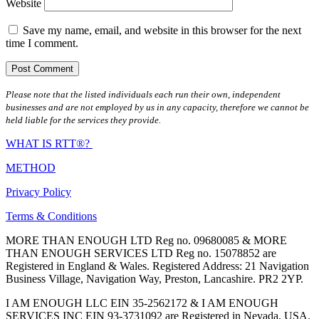
Website
Save my name, email, and website in this browser for the next
time I comment.
Please note that the listed individuals each run their own, independent
businesses and are not employed by us in any capacity, therefore we cannot be
held liable for the services they provide.
WHAT IS RTT®?
METHOD
Privacy Policy
Terms & Conditions
MORE THAN ENOUGH LTD Reg no. 09680085 & MORE
THAN ENOUGH SERVICES LTD Reg no. 15078852 are
Registered in England & Wales. Registered Address: 21 Navigation
Business Village, Navigation Way, Preston, Lancashire. PR2 2YP.
I AM ENOUGH LLC EIN 35-2562172 & I AM ENOUGH
SERVICES INC EIN 93-3731092 are Registered in Nevada, USA.