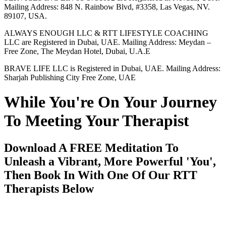
Mailing Address: 848 N. Rainbow Blvd, #3358, Las Vegas, NV.
89107, USA.
ALWAYS ENOUGH LLC & RTT LIFESTYLE COACHING
LLC are Registered in Dubai, UAE. Mailing Address: Meydan –
Free Zone, The Meydan Hotel, Dubai, U.A.E
BRAVE LIFE LLC is Registered in Dubai, UAE. Mailing Address:
Sharjah Publishing City Free Zone, UAE
While You're On Your Journey
To Meeting Your Therapist
Download A FREE Meditation To
Unleash a Vibrant, More Powerful 'You',
Then Book In With One Of Our RTT
Therapists Below