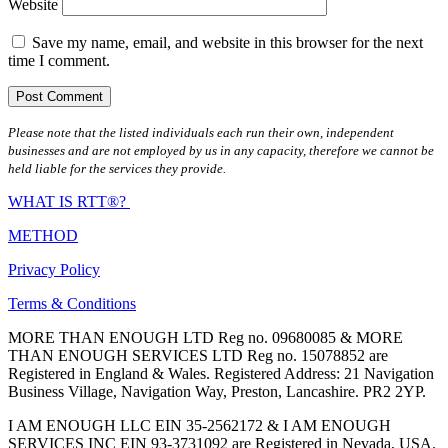
Website
Save my name, email, and website in this browser for the next
time I comment.
Please note that the listed individuals each run their own, independent
businesses and are not employed by us in any capacity, therefore we cannot be
held liable for the services they provide.
WHAT IS RTT®?
METHOD
Privacy Policy
Terms & Conditions
MORE THAN ENOUGH LTD Reg no. 09680085 & MORE
THAN ENOUGH SERVICES LTD Reg no. 15078852 are
Registered in England & Wales. Registered Address: 21 Navigation
Business Village, Navigation Way, Preston, Lancashire. PR2 2YP.
I AM ENOUGH LLC EIN 35-2562172 & I AM ENOUGH
SERVICES INC EIN 93-3731092 are Registered in Nevada, USA.