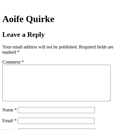
Skip
to
content
Aoife Quirke
Leave a Reply
Your email address will not be published.
Required fields are
marked
*
Comment
*
Name
*
Email
*