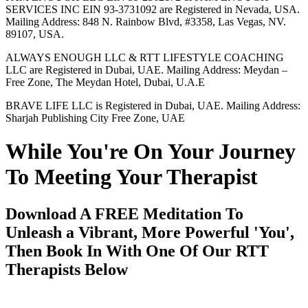
SERVICES INC EIN 93-3731092 are Registered in Nevada, USA.
Mailing Address: 848 N. Rainbow Blvd, #3358, Las Vegas, NV.
89107, USA.
ALWAYS ENOUGH LLC & RTT LIFESTYLE COACHING
LLC are Registered in Dubai, UAE. Mailing Address: Meydan –
Free Zone, The Meydan Hotel, Dubai, U.A.E
BRAVE LIFE LLC is Registered in Dubai, UAE. Mailing Address:
Sharjah Publishing City Free Zone, UAE
While You're On Your Journey
To Meeting Your Therapist
Download A FREE Meditation To
Unleash a Vibrant, More Powerful 'You',
Then Book In With One Of Our RTT
Therapists Below