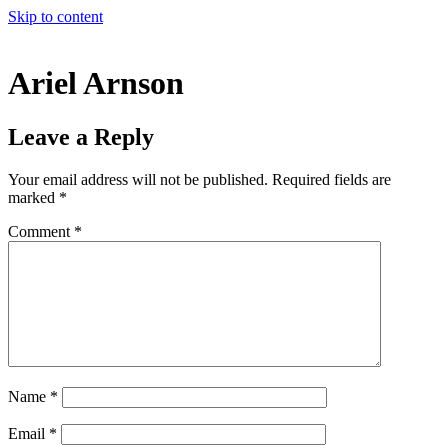
Skip to content
Ariel Arnson
Leave a Reply
Your email address will not be published.
Required fields are
marked
*
Comment
*
Name
*
Email
*