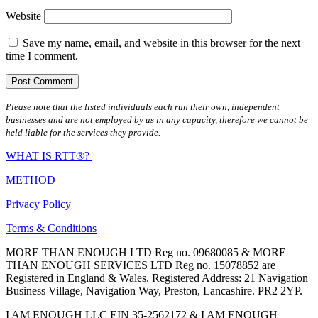
Website
Save my name, email, and website in this browser for the next
time I comment.
Please note that the listed individuals each run their own, independent
businesses and are not employed by us in any capacity, therefore we cannot be
held liable for the services they provide.
WHAT IS RTT®?
METHOD
Privacy Policy
Terms & Conditions
MORE THAN ENOUGH LTD Reg no. 09680085 & MORE
THAN ENOUGH SERVICES LTD Reg no. 15078852 are
Registered in England & Wales. Registered Address: 21 Navigation
Business Village, Navigation Way, Preston, Lancashire. PR2 2YP.
I AM ENOUGH LLC EIN 35-2562172 & I AM ENOUGH