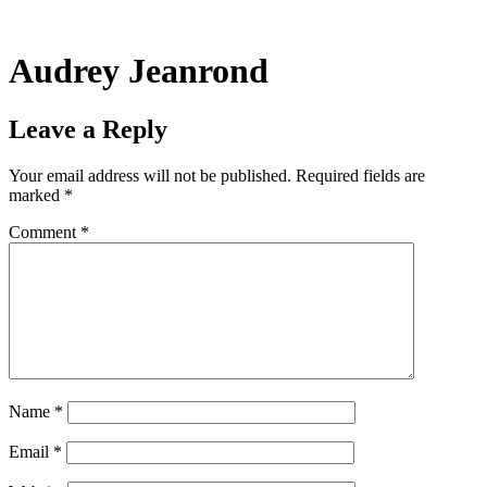
Skip
to
content
Audrey Jeanrond
Leave a Reply
Your email address will not be published.
Required fields are
marked
*
Comment
*
Name
*
Email
*