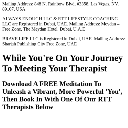
Mailing Address: 848 N. Rainbow Blvd, #3358, Las Vegas, NV.
89107, USA.
ALWAYS ENOUGH LLC & RTT LIFESTYLE COACHING
LLC are Registered in Dubai, UAE. Mailing Address: Meydan –
Free Zone, The Meydan Hotel, Dubai, U.A.E
BRAVE LIFE LLC is Registered in Dubai, UAE. Mailing Address:
Sharjah Publishing City Free Zone, UAE
While You're On Your Journey
To Meeting Your Therapist
Download A FREE Meditation To
Unleash a Vibrant, More Powerful 'You',
Then Book In With One Of Our RTT
Therapists Below