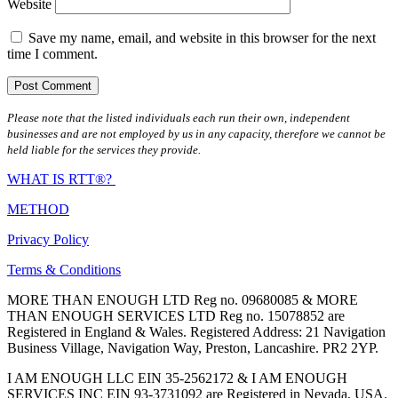
Website
Save my name, email, and website in this browser for the next
time I comment.
Please note that the listed individuals each run their own, independent
businesses and are not employed by us in any capacity, therefore we cannot be
held liable for the services they provide.
WHAT IS RTT®?
METHOD
Privacy Policy
Terms & Conditions
MORE THAN ENOUGH LTD Reg no. 09680085 & MORE
THAN ENOUGH SERVICES LTD Reg no. 15078852 are
Registered in England & Wales. Registered Address: 21 Navigation
Business Village, Navigation Way, Preston, Lancashire. PR2 2YP.
I AM ENOUGH LLC EIN 35-2562172 & I AM ENOUGH
SERVICES INC EIN 93-3731092 are Registered in Nevada, USA.