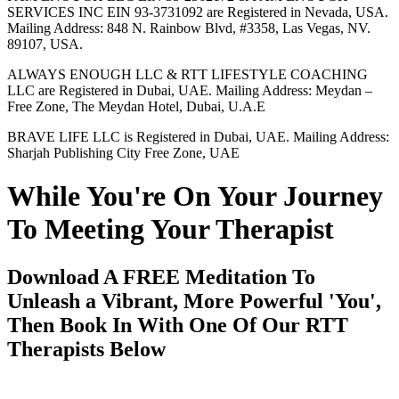
SERVICES INC EIN 93-3731092 are Registered in Nevada, USA.
Mailing Address: 848 N. Rainbow Blvd, #3358, Las Vegas, NV.
89107, USA.
ALWAYS ENOUGH LLC & RTT LIFESTYLE COACHING
LLC are Registered in Dubai, UAE. Mailing Address: Meydan –
Free Zone, The Meydan Hotel, Dubai, U.A.E
BRAVE LIFE LLC is Registered in Dubai, UAE. Mailing Address:
Sharjah Publishing City Free Zone, UAE
While You're On Your Journey
To Meeting Your Therapist
Download A FREE Meditation To
Unleash a Vibrant, More Powerful 'You',
Then Book In With One Of Our RTT
Therapists Below