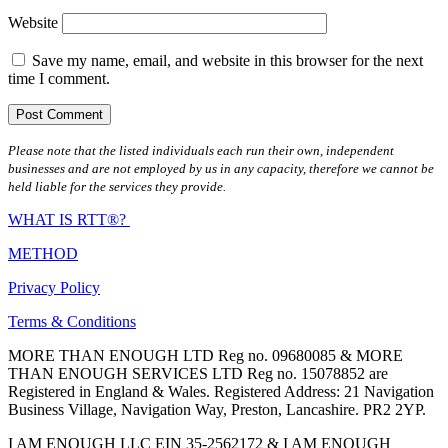
Website
Save my name, email, and website in this browser for the next
time I comment.
Please note that the listed individuals each run their own, independent
businesses and are not employed by us in any capacity, therefore we cannot be
held liable for the services they provide.
WHAT IS RTT®?
METHOD
Privacy Policy
Terms & Conditions
MORE THAN ENOUGH LTD Reg no. 09680085 & MORE
THAN ENOUGH SERVICES LTD Reg no. 15078852 are
Registered in England & Wales. Registered Address: 21 Navigation
Business Village, Navigation Way, Preston, Lancashire. PR2 2YP.
I AM ENOUGH LLC EIN 35-2562172 & I AM ENOUGH