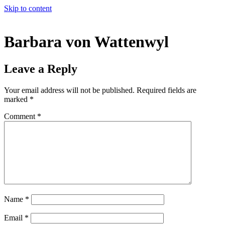
Skip to content
Barbara von Wattenwyl
Leave a Reply
Your email address will not be published.
Required fields are
marked
*
Comment
*
Name
*
Email
*