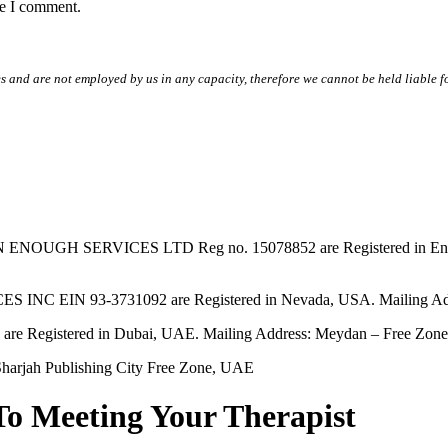
me I comment.
s and are not employed by us in any capacity, therefore we cannot be held liable fo
SERVICES LTD Reg no. 15078852 are Registered in England & W
EIN 93-3731092 are Registered in Nevada, USA. Mailing Addres
tered in Dubai, UAE. Mailing Address: Meydan – Free Zone, 
harjah Publishing City Free Zone, UAE
To Meeting Your Therapist