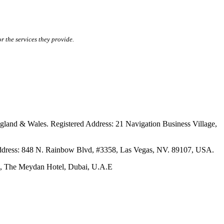
r the services they provide.
ales. Registered Address: 21 Navigation Business Village,
s: 848 N. Rainbow Blvd, #3358, Las Vegas, NV. 89107, USA.
The Meydan Hotel, Dubai, U.A.E