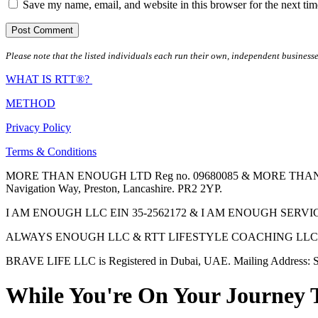
Save my name, email, and website in this browser for the next ti
Please note that the listed individuals each run their own, independent businesse
WHAT IS RTT®?
METHOD
Privacy Policy
Terms & Conditions
MORE THAN ENOUGH LTD Reg no. 09680085 & MORE THAN ENOUGH 
Navigation Way, Preston, Lancashire. PR2 2YP.
I AM ENOUGH LLC EIN 35-2562172 & I AM ENOUGH SERVICES INC 
ALWAYS ENOUGH LLC & RTT LIFESTYLE COACHING LLC are Regis
BRAVE LIFE LLC is Registered in Dubai, UAE. Mailing Address: S
While You're On Your Journey 