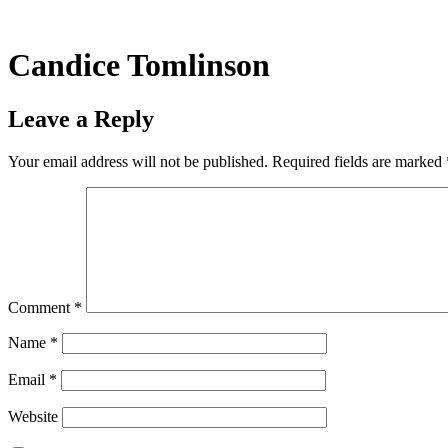
Skip
to
content
Candice Tomlinson
Leave a Reply
Your email address will not be published.
Required fields are marked
Comment
*
Name
*
Email
*
Website