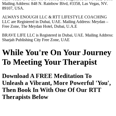
Mailing Address: 848 N. Rainbow Blvd, #3358, Las Vegas, NV.
89107, USA.
ALWAYS ENOUGH LLC & RTT LIFESTYLE COACHING
LLC are Registered in Dubai, UAE. Mailing Address: Meydan –
Free Zone, The Meydan Hotel, Dubai, U.A.E
BRAVE LIFE LLC is Registered in Dubai, UAE. Mailing Address:
Sharjah Publishing City Free Zone, UAE
While You're On Your Journey
To Meeting Your Therapist
Download A FREE Meditation To
Unleash a Vibrant, More Powerful 'You',
Then Book In With One Of Our RTT
Therapists Below