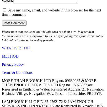
Website
Save my name, email, and website in this browser for the next
time I comment.
Please note that the listed individuals each run their own, independent
businesses and are not employed by us in any capacity, therefore we cannot be
held liable for the services they provide.
WHAT IS RTT®?
METHOD
Privacy Policy
Terms & Conditions
MORE THAN ENOUGH LTD Reg no. 09680085 & MORE
THAN ENOUGH SERVICES LTD Reg no. 15078852 are
Registered in England & Wales. Registered Address: 21 Navigation
Business Village, Navigation Way, Preston, Lancashire. PR2 2YP.
I AM ENOUGH LLC EIN 35-2562172 & I AM ENOUGH
SERVICES INC EIN 93-3731092 are Registered in Nevada, USA.