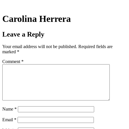
Skip
to
content
Carolina Herrera
Leave a Reply
Your email address will not be published.
Required fields are
marked
*
Comment
*
Name
*
Email
*