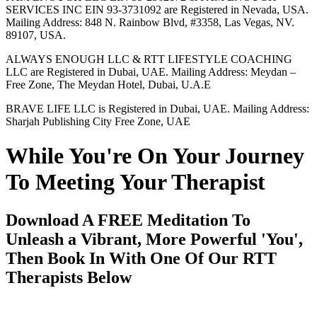
SERVICES INC EIN 93-3731092 are Registered in Nevada, USA.
Mailing Address: 848 N. Rainbow Blvd, #3358, Las Vegas, NV.
89107, USA.
ALWAYS ENOUGH LLC & RTT LIFESTYLE COACHING
LLC are Registered in Dubai, UAE. Mailing Address: Meydan –
Free Zone, The Meydan Hotel, Dubai, U.A.E
BRAVE LIFE LLC is Registered in Dubai, UAE. Mailing Address:
Sharjah Publishing City Free Zone, UAE
While You're On Your Journey
To Meeting Your Therapist
Download A FREE Meditation To
Unleash a Vibrant, More Powerful 'You',
Then Book In With One Of Our RTT
Therapists Below