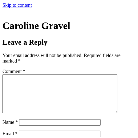
Skip to content
Caroline Gravel
Leave a Reply
Your email address will not be published.
Required fields are
marked
*
Comment
*
Name
*
Email
*