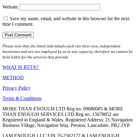
Website
Save my name, email, and website in this browser for the next
time I comment.
Please note that the listed individuals each run their own, independent
businesses and are not employed by us in any capacity, therefore we cannot be
held liable for the services they provide.
WHAT IS RTT®?
METHOD
Privacy Policy
Terms & Conditions
MORE THAN ENOUGH LTD Reg no. 09680085 & MORE
THAN ENOUGH SERVICES LTD Reg no. 15078852 are
Registered in England & Wales. Registered Address: 21 Navigation
Business Village, Navigation Way, Preston, Lancashire. PR2 2YP.
I AM ENOUGH LLC EIN 35-2562172 & I AM ENOUGH