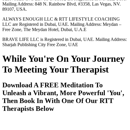
Mailing Address: 848 N. Rainbow Blvd, #3358, Las Vegas, NV.
89107, USA.
ALWAYS ENOUGH LLC & RTT LIFESTYLE COACHING
LLC are Registered in Dubai, UAE. Mailing Address: Meydan –
Free Zone, The Meydan Hotel, Dubai, U.A.E
BRAVE LIFE LLC is Registered in Dubai, UAE. Mailing Address:
Sharjah Publishing City Free Zone, UAE
While You're On Your Journey
To Meeting Your Therapist
Download A FREE Meditation To
Unleash a Vibrant, More Powerful 'You',
Then Book In With One Of Our RTT
Therapists Below