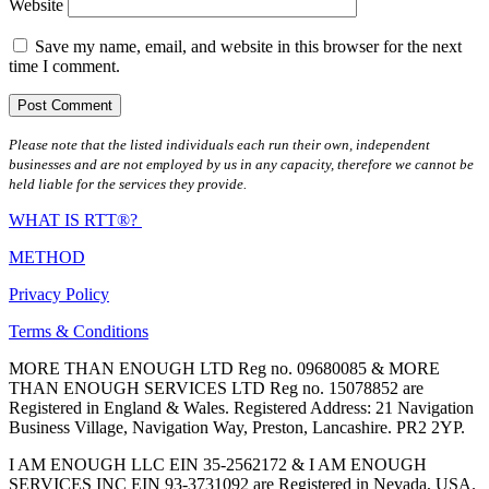
Website
Save my name, email, and website in this browser for the next
time I comment.
Please note that the listed individuals each run their own, independent
businesses and are not employed by us in any capacity, therefore we cannot be
held liable for the services they provide.
WHAT IS RTT®?
METHOD
Privacy Policy
Terms & Conditions
MORE THAN ENOUGH LTD Reg no. 09680085 & MORE
THAN ENOUGH SERVICES LTD Reg no. 15078852 are
Registered in England & Wales. Registered Address: 21 Navigation
Business Village, Navigation Way, Preston, Lancashire. PR2 2YP.
I AM ENOUGH LLC EIN 35-2562172 & I AM ENOUGH
SERVICES INC EIN 93-3731092 are Registered in Nevada, USA.