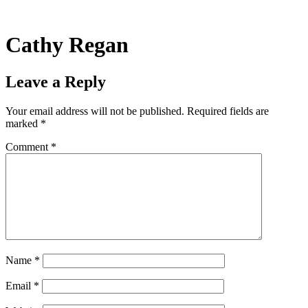
Skip
to
content
Cathy Regan
Leave a Reply
Your email address will not be published.
Required fields are
marked
*
Comment
*
Name
*
Email
*