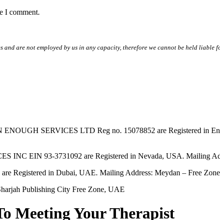
me I comment.
s and are not employed by us in any capacity, therefore we cannot be held liable fo
SERVICES LTD Reg no. 15078852 are Registered in England & W
EIN 93-3731092 are Registered in Nevada, USA. Mailing Addres
tered in Dubai, UAE. Mailing Address: Meydan – Free Zone, 
harjah Publishing City Free Zone, UAE
To Meeting Your Therapist