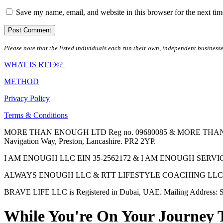
Save my name, email, and website in this browser for the next ti
Please note that the listed individuals each run their own, independent businesse
WHAT IS RTT®?
METHOD
Privacy Policy
Terms & Conditions
MORE THAN ENOUGH LTD Reg no. 09680085 & MORE THAN ENOUGH 
Navigation Way, Preston, Lancashire. PR2 2YP.
I AM ENOUGH LLC EIN 35-2562172 & I AM ENOUGH SERVICES INC 
ALWAYS ENOUGH LLC & RTT LIFESTYLE COACHING LLC are Regis
BRAVE LIFE LLC is Registered in Dubai, UAE. Mailing Address: S
While You're On Your Journey 