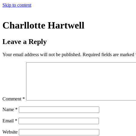
Skip to content
Charllotte Hartwell
Leave a Reply
Your email address will not be published.
Required fields are marked
Comment
*
Name
*
Email
*
Website