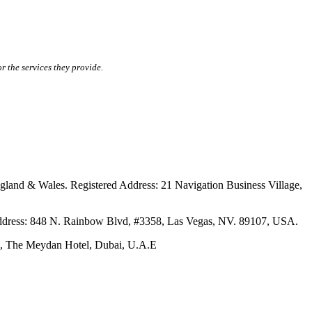
r the services they provide.
ales. Registered Address: 21 Navigation Business Village,
s: 848 N. Rainbow Blvd, #3358, Las Vegas, NV. 89107, USA.
The Meydan Hotel, Dubai, U.A.E