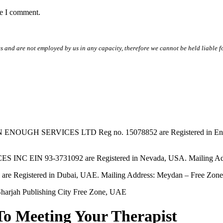
me I comment.
s and are not employed by us in any capacity, therefore we cannot be held liable fo
SERVICES LTD Reg no. 15078852 are Registered in England & W
EIN 93-3731092 are Registered in Nevada, USA. Mailing Addres
tered in Dubai, UAE. Mailing Address: Meydan – Free Zone, 
harjah Publishing City Free Zone, UAE
To Meeting Your Therapist