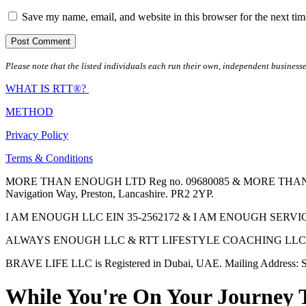
Save my name, email, and website in this browser for the next ti
Please note that the listed individuals each run their own, independent businesse
WHAT IS RTT®?
METHOD
Privacy Policy
Terms & Conditions
MORE THAN ENOUGH LTD Reg no. 09680085 & MORE THAN ENOUGH 
Navigation Way, Preston, Lancashire. PR2 2YP.
I AM ENOUGH LLC EIN 35-2562172 & I AM ENOUGH SERVICES INC 
ALWAYS ENOUGH LLC & RTT LIFESTYLE COACHING LLC are Regis
BRAVE LIFE LLC is Registered in Dubai, UAE. Mailing Address: S
While You're On Your Journey 