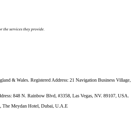
r the services they provide.
ales. Registered Address: 21 Navigation Business Village,
s: 848 N. Rainbow Blvd, #3358, Las Vegas, NV. 89107, USA.
The Meydan Hotel, Dubai, U.A.E