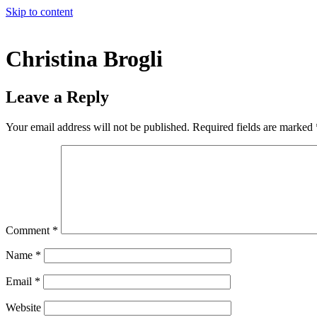
Skip to content
Christina Brogli
Leave a Reply
Your email address will not be published.
Required fields are marked
Comment
*
Name
*
Email
*
Website