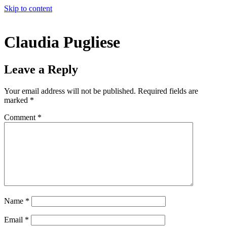
Skip to content
Claudia Pugliese
Leave a Reply
Your email address will not be published.
Required fields are
marked
*
Comment
*
Name
*
Email
*