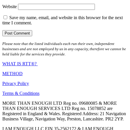
Website
Save my name, email, and website in this browser for the next
time I comment.
Please note that the listed individuals each run their own, independent
businesses and are not employed by us in any capacity, therefore we cannot be
held liable for the services they provide.
WHAT IS RTT®?
METHOD
Privacy Policy
Terms & Conditions
MORE THAN ENOUGH LTD Reg no. 09680085 & MORE
THAN ENOUGH SERVICES LTD Reg no. 15078852 are
Registered in England & Wales. Registered Address: 21 Navigation
Business Village, Navigation Way, Preston, Lancashire. PR2 2YP.
I AM ENOUGH LLC EIN 35-2562172 & I AM ENOUGH