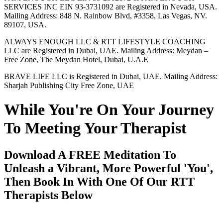
SERVICES INC EIN 93-3731092 are Registered in Nevada, USA.
Mailing Address: 848 N. Rainbow Blvd, #3358, Las Vegas, NV.
89107, USA.
ALWAYS ENOUGH LLC & RTT LIFESTYLE COACHING
LLC are Registered in Dubai, UAE. Mailing Address: Meydan –
Free Zone, The Meydan Hotel, Dubai, U.A.E
BRAVE LIFE LLC is Registered in Dubai, UAE. Mailing Address:
Sharjah Publishing City Free Zone, UAE
While You're On Your Journey
To Meeting Your Therapist
Download A FREE Meditation To
Unleash a Vibrant, More Powerful 'You',
Then Book In With One Of Our RTT
Therapists Below