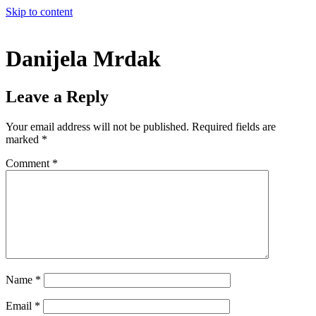
Skip to content
Danijela Mrdak
Leave a Reply
Your email address will not be published.
Required fields are
marked
*
Comment
*
Name
*
Email
*