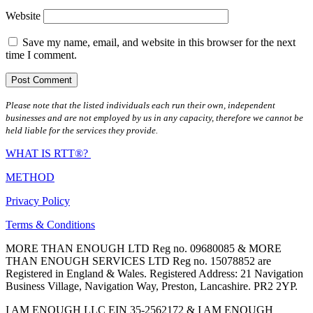
Website
Save my name, email, and website in this browser for the next
time I comment.
Please note that the listed individuals each run their own, independent
businesses and are not employed by us in any capacity, therefore we cannot be
held liable for the services they provide.
WHAT IS RTT®?
METHOD
Privacy Policy
Terms & Conditions
MORE THAN ENOUGH LTD Reg no. 09680085 & MORE
THAN ENOUGH SERVICES LTD Reg no. 15078852 are
Registered in England & Wales. Registered Address: 21 Navigation
Business Village, Navigation Way, Preston, Lancashire. PR2 2YP.
I AM ENOUGH LLC EIN 35-2562172 & I AM ENOUGH