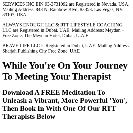
SERVICES INC EIN 93-3731092 are Registered in Nevada, USA.
Mailing Address: 848 N. Rainbow Blvd, #3358, Las Vegas, NV.
89107, USA.
ALWAYS ENOUGH LLC & RTT LIFESTYLE COACHING
LLC are Registered in Dubai, UAE. Mailing Address: Meydan –
Free Zone, The Meydan Hotel, Dubai, U.A.E
BRAVE LIFE LLC is Registered in Dubai, UAE. Mailing Address:
Sharjah Publishing City Free Zone, UAE
While You're On Your Journey
To Meeting Your Therapist
Download A FREE Meditation To
Unleash a Vibrant, More Powerful 'You',
Then Book In With One Of Our RTT
Therapists Below