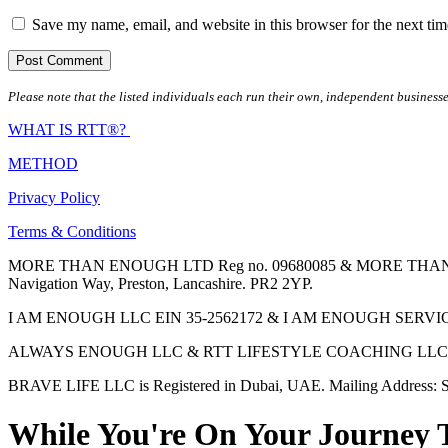
Save my name, email, and website in this browser for the next ti
Please note that the listed individuals each run their own, independent businesse
WHAT IS RTT®?
METHOD
Privacy Policy
Terms & Conditions
MORE THAN ENOUGH LTD Reg no. 09680085 & MORE THAN ENOUGH 
Navigation Way, Preston, Lancashire. PR2 2YP.
I AM ENOUGH LLC EIN 35-2562172 & I AM ENOUGH SERVICES INC 
ALWAYS ENOUGH LLC & RTT LIFESTYLE COACHING LLC are Regis
BRAVE LIFE LLC is Registered in Dubai, UAE. Mailing Address: S
While You're On Your Journey 