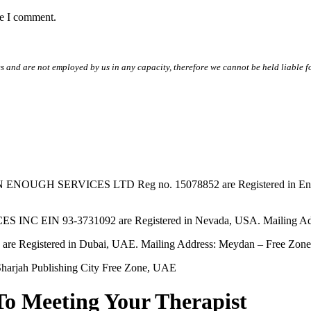
me I comment.
s and are not employed by us in any capacity, therefore we cannot be held liable fo
SERVICES LTD Reg no. 15078852 are Registered in England & W
EIN 93-3731092 are Registered in Nevada, USA. Mailing Addres
tered in Dubai, UAE. Mailing Address: Meydan – Free Zone, 
harjah Publishing City Free Zone, UAE
To Meeting Your Therapist