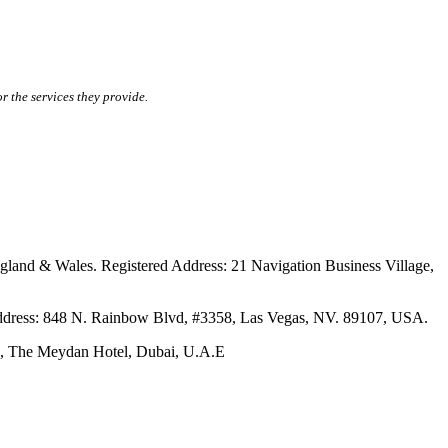
r the services they provide.
ales. Registered Address: 21 Navigation Business Village,
s: 848 N. Rainbow Blvd, #3358, Las Vegas, NV. 89107, USA.
The Meydan Hotel, Dubai, U.A.E