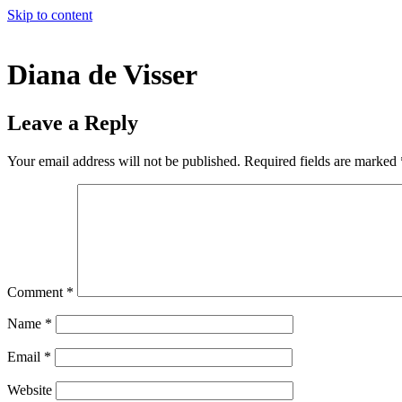
Skip to content
Diana de Visser
Leave a Reply
Your email address will not be published.
Required fields are marked
Comment
*
Name
*
Email
*
Website