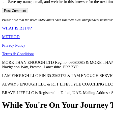
Save my name, email, and website in this browser for the next ti
Please note that the listed individuals each run their own, independent businesse
WHAT IS RTT®?
METHOD
Privacy Policy
Terms & Conditions
MORE THAN ENOUGH LTD Reg no. 09680085 & MORE THAN ENOUGH 
Navigation Way, Preston, Lancashire. PR2 2YP.
I AM ENOUGH LLC EIN 35-2562172 & I AM ENOUGH SERVICES INC 
ALWAYS ENOUGH LLC & RTT LIFESTYLE COACHING LLC are Regis
BRAVE LIFE LLC is Registered in Dubai, UAE. Mailing Address: S
While You're On Your Journey 