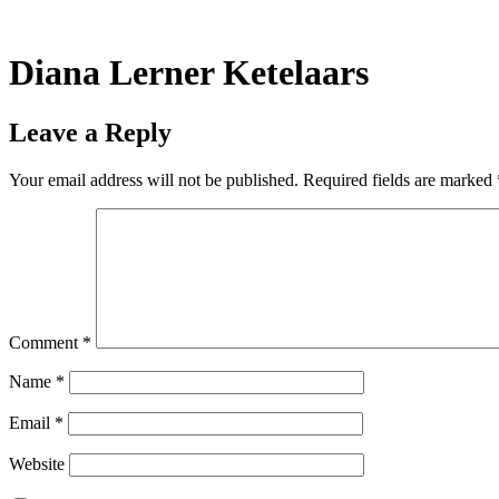
Skip
to
content
Diana Lerner Ketelaars
Leave a Reply
Your email address will not be published.
Required fields are marked
Comment
*
Name
*
Email
*
Website