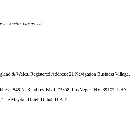
r the services they provide.
ales. Registered Address: 21 Navigation Business Village,
s: 848 N. Rainbow Blvd, #3358, Las Vegas, NV. 89107, USA.
The Meydan Hotel, Dubai, U.A.E