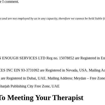
me I comment.
s and are not employed by us in any capacity, therefore we cannot be held liable fo
SERVICES LTD Reg no. 15078852 are Registered in England & W
EIN 93-3731092 are Registered in Nevada, USA. Mailing Addres
tered in Dubai, UAE. Mailing Address: Meydan – Free Zone, 
harjah Publishing City Free Zone, UAE
To Meeting Your Therapist