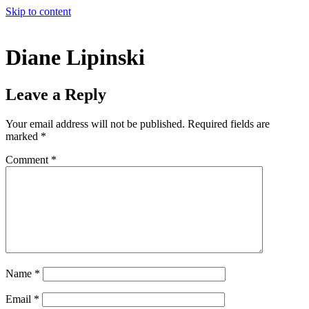
Skip to content
Diane Lipinski
Leave a Reply
Your email address will not be published.
Required fields are
marked
*
Comment
*
Name
*
Email
*