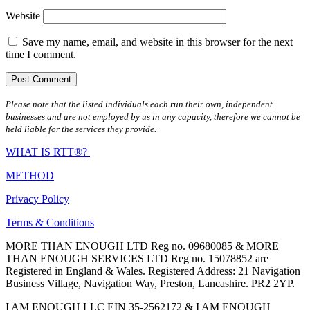
Website
Save my name, email, and website in this browser for the next
time I comment.
Please note that the listed individuals each run their own, independent
businesses and are not employed by us in any capacity, therefore we cannot be
held liable for the services they provide.
WHAT IS RTT®?
METHOD
Privacy Policy
Terms & Conditions
MORE THAN ENOUGH LTD Reg no. 09680085 & MORE
THAN ENOUGH SERVICES LTD Reg no. 15078852 are
Registered in England & Wales. Registered Address: 21 Navigation
Business Village, Navigation Way, Preston, Lancashire. PR2 2YP.
I AM ENOUGH LLC EIN 35-2562172 & I AM ENOUGH