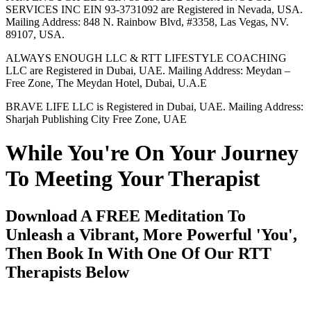
SERVICES INC EIN 93-3731092 are Registered in Nevada, USA.
Mailing Address: 848 N. Rainbow Blvd, #3358, Las Vegas, NV.
89107, USA.
ALWAYS ENOUGH LLC & RTT LIFESTYLE COACHING
LLC are Registered in Dubai, UAE. Mailing Address: Meydan –
Free Zone, The Meydan Hotel, Dubai, U.A.E
BRAVE LIFE LLC is Registered in Dubai, UAE. Mailing Address:
Sharjah Publishing City Free Zone, UAE
While You're On Your Journey
To Meeting Your Therapist
Download A FREE Meditation To
Unleash a Vibrant, More Powerful 'You',
Then Book In With One Of Our RTT
Therapists Below