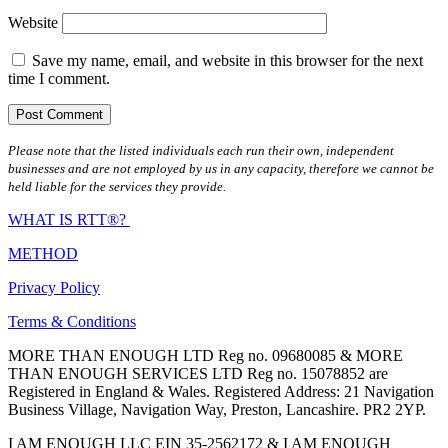
Website
Save my name, email, and website in this browser for the next
time I comment.
Please note that the listed individuals each run their own, independent
businesses and are not employed by us in any capacity, therefore we cannot be
held liable for the services they provide.
WHAT IS RTT®?
METHOD
Privacy Policy
Terms & Conditions
MORE THAN ENOUGH LTD Reg no. 09680085 & MORE
THAN ENOUGH SERVICES LTD Reg no. 15078852 are
Registered in England & Wales. Registered Address: 21 Navigation
Business Village, Navigation Way, Preston, Lancashire. PR2 2YP.
I AM ENOUGH LLC EIN 35-2562172 & I AM ENOUGH