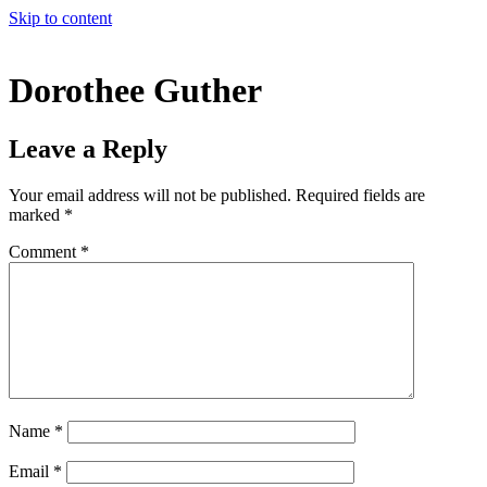
Skip to content
Dorothee Guther
Leave a Reply
Your email address will not be published.
Required fields are
marked
*
Comment
*
Name
*
Email
*