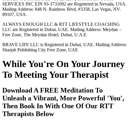
SERVICES INC EIN 93-3731092 are Registered in Nevada, USA.
Mailing Address: 848 N. Rainbow Blvd, #3358, Las Vegas, NV.
89107, USA.
ALWAYS ENOUGH LLC & RTT LIFESTYLE COACHING
LLC are Registered in Dubai, UAE. Mailing Address: Meydan –
Free Zone, The Meydan Hotel, Dubai, U.A.E
BRAVE LIFE LLC is Registered in Dubai, UAE. Mailing Address:
Sharjah Publishing City Free Zone, UAE
While You're On Your Journey
To Meeting Your Therapist
Download A FREE Meditation To
Unleash a Vibrant, More Powerful 'You',
Then Book In With One Of Our RTT
Therapists Below