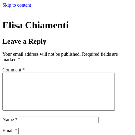
Skip to content
Elisa Chiamenti
Leave a Reply
Your email address will not be published.
Required fields are
marked
*
Comment
*
Name
*
Email
*