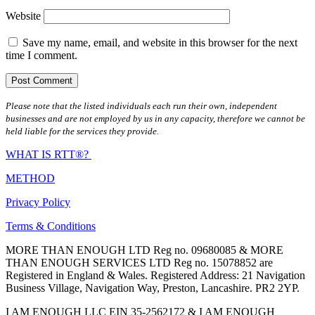
Website
Save my name, email, and website in this browser for the next
time I comment.
Please note that the listed individuals each run their own, independent
businesses and are not employed by us in any capacity, therefore we cannot be
held liable for the services they provide.
WHAT IS RTT®?
METHOD
Privacy Policy
Terms & Conditions
MORE THAN ENOUGH LTD Reg no. 09680085 & MORE
THAN ENOUGH SERVICES LTD Reg no. 15078852 are
Registered in England & Wales. Registered Address: 21 Navigation
Business Village, Navigation Way, Preston, Lancashire. PR2 2YP.
I AM ENOUGH LLC EIN 35-2562172 & I AM ENOUGH