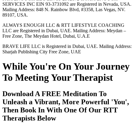
SERVICES INC EIN 93-3731092 are Registered in Nevada, USA.
Mailing Address: 848 N. Rainbow Blvd, #3358, Las Vegas, NV.
89107, USA.
ALWAYS ENOUGH LLC & RTT LIFESTYLE COACHING
LLC are Registered in Dubai, UAE. Mailing Address: Meydan –
Free Zone, The Meydan Hotel, Dubai, U.A.E
BRAVE LIFE LLC is Registered in Dubai, UAE. Mailing Address:
Sharjah Publishing City Free Zone, UAE
While You're On Your Journey
To Meeting Your Therapist
Download A FREE Meditation To
Unleash a Vibrant, More Powerful 'You',
Then Book In With One Of Our RTT
Therapists Below