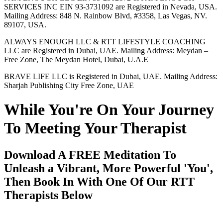
SERVICES INC EIN 93-3731092 are Registered in Nevada, USA.
Mailing Address: 848 N. Rainbow Blvd, #3358, Las Vegas, NV.
89107, USA.
ALWAYS ENOUGH LLC & RTT LIFESTYLE COACHING
LLC are Registered in Dubai, UAE. Mailing Address: Meydan –
Free Zone, The Meydan Hotel, Dubai, U.A.E
BRAVE LIFE LLC is Registered in Dubai, UAE. Mailing Address:
Sharjah Publishing City Free Zone, UAE
While You're On Your Journey
To Meeting Your Therapist
Download A FREE Meditation To
Unleash a Vibrant, More Powerful 'You',
Then Book In With One Of Our RTT
Therapists Below