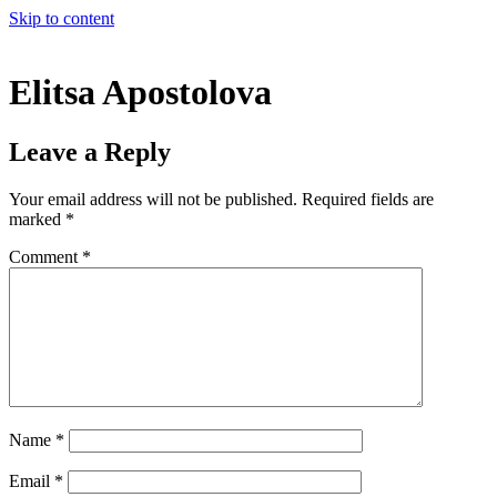
Skip to content
Elitsa Apostolova
Leave a Reply
Your email address will not be published.
Required fields are
marked
*
Comment
*
Name
*
Email
*