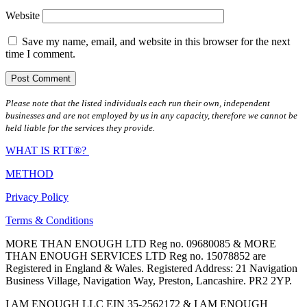
Website
Save my name, email, and website in this browser for the next
time I comment.
Please note that the listed individuals each run their own, independent
businesses and are not employed by us in any capacity, therefore we cannot be
held liable for the services they provide.
WHAT IS RTT®?
METHOD
Privacy Policy
Terms & Conditions
MORE THAN ENOUGH LTD Reg no. 09680085 & MORE
THAN ENOUGH SERVICES LTD Reg no. 15078852 are
Registered in England & Wales. Registered Address: 21 Navigation
Business Village, Navigation Way, Preston, Lancashire. PR2 2YP.
I AM ENOUGH LLC EIN 35-2562172 & I AM ENOUGH