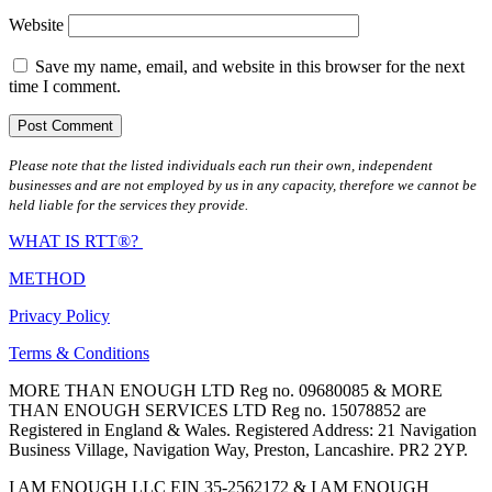
Website
Save my name, email, and website in this browser for the next
time I comment.
Please note that the listed individuals each run their own, independent
businesses and are not employed by us in any capacity, therefore we cannot be
held liable for the services they provide.
WHAT IS RTT®?
METHOD
Privacy Policy
Terms & Conditions
MORE THAN ENOUGH LTD Reg no. 09680085 & MORE
THAN ENOUGH SERVICES LTD Reg no. 15078852 are
Registered in England & Wales. Registered Address: 21 Navigation
Business Village, Navigation Way, Preston, Lancashire. PR2 2YP.
I AM ENOUGH LLC EIN 35-2562172 & I AM ENOUGH