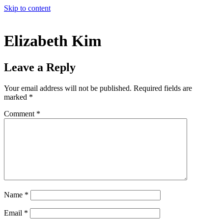
Skip to content
Elizabeth Kim
Leave a Reply
Your email address will not be published.
Required fields are
marked
*
Comment
*
Name
*
Email
*