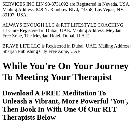
SERVICES INC EIN 93-3731092 are Registered in Nevada, USA.
Mailing Address: 848 N. Rainbow Blvd, #3358, Las Vegas, NV.
89107, USA.
ALWAYS ENOUGH LLC & RTT LIFESTYLE COACHING
LLC are Registered in Dubai, UAE. Mailing Address: Meydan –
Free Zone, The Meydan Hotel, Dubai, U.A.E
BRAVE LIFE LLC is Registered in Dubai, UAE. Mailing Address:
Sharjah Publishing City Free Zone, UAE
While You're On Your Journey
To Meeting Your Therapist
Download A FREE Meditation To
Unleash a Vibrant, More Powerful 'You',
Then Book In With One Of Our RTT
Therapists Below