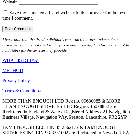
Website
Save my name, email, and website in this browser for the next
time I comment.
Please note that the listed individuals each run their own, independent
businesses and are not employed by us in any capacity, therefore we cannot be
held liable for the services they provide.
WHAT IS RTT®?
METHOD
Privacy Policy
Terms & Conditions
MORE THAN ENOUGH LTD Reg no. 09680085 & MORE
THAN ENOUGH SERVICES LTD Reg no. 15078852 are
Registered in England & Wales. Registered Address: 21 Navigation
Business Village, Navigation Way, Preston, Lancashire. PR2 2YP.
I AM ENOUGH LLC EIN 35-2562172 & I AM ENOUGH
SERVICES INC EIN 93-3731092 are Registered in Nevada, USA.