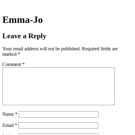
Skip
to
content
Emma-Jo
Leave a Reply
Your email address will not be published.
Required fields are
marked
*
Comment
*
Name
*
Email
*