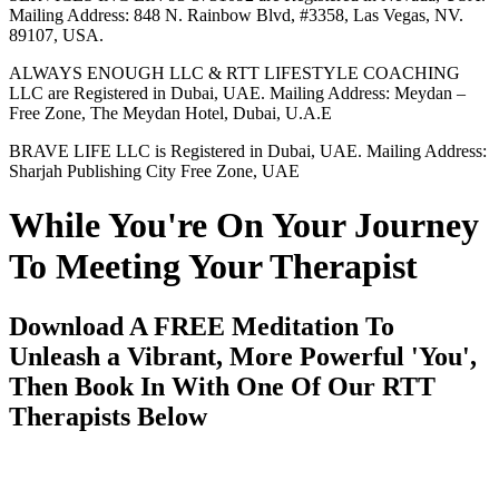
Mailing Address: 848 N. Rainbow Blvd, #3358, Las Vegas, NV.
89107, USA.
ALWAYS ENOUGH LLC & RTT LIFESTYLE COACHING
LLC are Registered in Dubai, UAE. Mailing Address: Meydan –
Free Zone, The Meydan Hotel, Dubai, U.A.E
BRAVE LIFE LLC is Registered in Dubai, UAE. Mailing Address:
Sharjah Publishing City Free Zone, UAE
While You're On Your Journey
To Meeting Your Therapist
Download A FREE Meditation To
Unleash a Vibrant, More Powerful 'You',
Then Book In With One Of Our RTT
Therapists Below