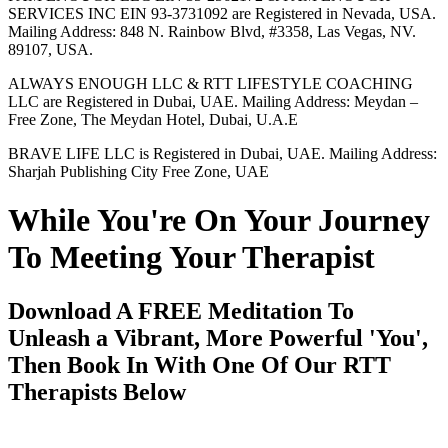
SERVICES INC EIN 93-3731092 are Registered in Nevada, USA.
Mailing Address: 848 N. Rainbow Blvd, #3358, Las Vegas, NV.
89107, USA.
ALWAYS ENOUGH LLC & RTT LIFESTYLE COACHING
LLC are Registered in Dubai, UAE. Mailing Address: Meydan –
Free Zone, The Meydan Hotel, Dubai, U.A.E
BRAVE LIFE LLC is Registered in Dubai, UAE. Mailing Address:
Sharjah Publishing City Free Zone, UAE
While You're On Your Journey
To Meeting Your Therapist
Download A FREE Meditation To
Unleash a Vibrant, More Powerful 'You',
Then Book In With One Of Our RTT
Therapists Below