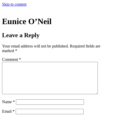
Skip to content
Eunice O’Neil
Leave a Reply
Your email address will not be published.
Required fields are
marked
*
Comment
*
Name
*
Email
*