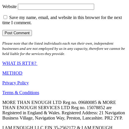
Website
Save my name, email, and website in this browser for the next
time I comment.
Please note that the listed individuals each run their own, independent
businesses and are not employed by us in any capacity, therefore we cannot be
held liable for the services they provide.
WHAT IS RTT®?
METHOD
Privacy Policy
Terms & Conditions
MORE THAN ENOUGH LTD Reg no. 09680085 & MORE
THAN ENOUGH SERVICES LTD Reg no. 15078852 are
Registered in England & Wales. Registered Address: 21 Navigation
Business Village, Navigation Way, Preston, Lancashire. PR2 2YP.
I AM ENOUGH LLC EIN 35-2562172 & I AM ENOUGH