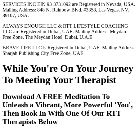
SERVICES INC EIN 93-3731092 are Registered in Nevada, USA.
Mailing Address: 848 N. Rainbow Blvd, #3358, Las Vegas, NV.
89107, USA.
ALWAYS ENOUGH LLC & RTT LIFESTYLE COACHING
LLC are Registered in Dubai, UAE. Mailing Address: Meydan –
Free Zone, The Meydan Hotel, Dubai, U.A.E
BRAVE LIFE LLC is Registered in Dubai, UAE. Mailing Address:
Sharjah Publishing City Free Zone, UAE
While You're On Your Journey
To Meeting Your Therapist
Download A FREE Meditation To
Unleash a Vibrant, More Powerful 'You',
Then Book In With One Of Our RTT
Therapists Below