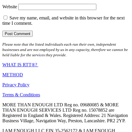
Website
Save my name, email, and website in this browser for the next
time I comment.
Please note that the listed individuals each run their own, independent
businesses and are not employed by us in any capacity, therefore we cannot be
held liable for the services they provide.
WHAT IS RTT®?
METHOD
Privacy Policy
Terms & Conditions
MORE THAN ENOUGH LTD Reg no. 09680085 & MORE
THAN ENOUGH SERVICES LTD Reg no. 15078852 are
Registered in England & Wales. Registered Address: 21 Navigation
Business Village, Navigation Way, Preston, Lancashire. PR2 2YP.
I AM ENOUGH LLC EIN 35-2562172 & I AM ENOUGH