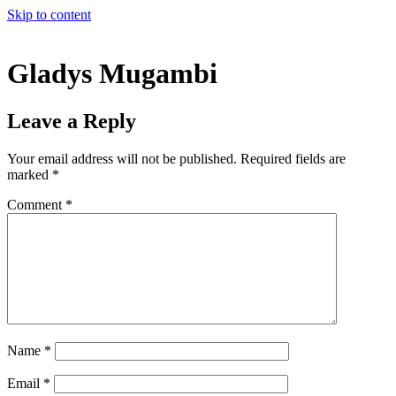
Skip to content
Gladys Mugambi
Leave a Reply
Your email address will not be published.
Required fields are
marked
*
Comment
*
Name
*
Email
*