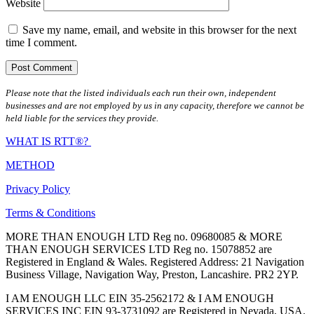
Website
Save my name, email, and website in this browser for the next
time I comment.
Please note that the listed individuals each run their own, independent
businesses and are not employed by us in any capacity, therefore we cannot be
held liable for the services they provide.
WHAT IS RTT®?
METHOD
Privacy Policy
Terms & Conditions
MORE THAN ENOUGH LTD Reg no. 09680085 & MORE
THAN ENOUGH SERVICES LTD Reg no. 15078852 are
Registered in England & Wales. Registered Address: 21 Navigation
Business Village, Navigation Way, Preston, Lancashire. PR2 2YP.
I AM ENOUGH LLC EIN 35-2562172 & I AM ENOUGH
SERVICES INC EIN 93-3731092 are Registered in Nevada, USA.