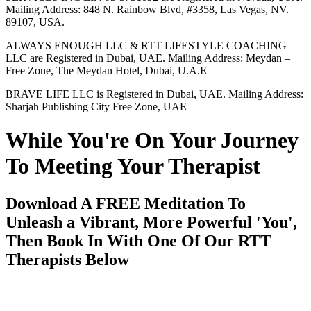
Mailing Address: 848 N. Rainbow Blvd, #3358, Las Vegas, NV.
89107, USA.
ALWAYS ENOUGH LLC & RTT LIFESTYLE COACHING
LLC are Registered in Dubai, UAE. Mailing Address: Meydan –
Free Zone, The Meydan Hotel, Dubai, U.A.E
BRAVE LIFE LLC is Registered in Dubai, UAE. Mailing Address:
Sharjah Publishing City Free Zone, UAE
While You're On Your Journey
To Meeting Your Therapist
Download A FREE Meditation To
Unleash a Vibrant, More Powerful 'You',
Then Book In With One Of Our RTT
Therapists Below