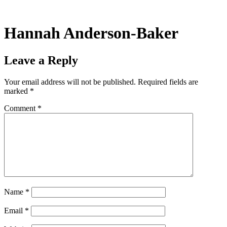
Skip
to
content
Hannah Anderson-Baker
Leave a Reply
Your email address will not be published.
Required fields are
marked
*
Comment
*
Name
*
Email
*