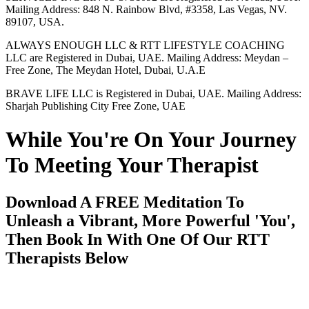
Mailing Address: 848 N. Rainbow Blvd, #3358, Las Vegas, NV.
89107, USA.
ALWAYS ENOUGH LLC & RTT LIFESTYLE COACHING
LLC are Registered in Dubai, UAE. Mailing Address: Meydan –
Free Zone, The Meydan Hotel, Dubai, U.A.E
BRAVE LIFE LLC is Registered in Dubai, UAE. Mailing Address:
Sharjah Publishing City Free Zone, UAE
While You're On Your Journey
To Meeting Your Therapist
Download A FREE Meditation To
Unleash a Vibrant, More Powerful 'You',
Then Book In With One Of Our RTT
Therapists Below