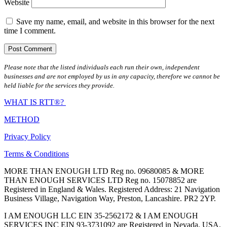
Website
Save my name, email, and website in this browser for the next
time I comment.
Please note that the listed individuals each run their own, independent
businesses and are not employed by us in any capacity, therefore we cannot be
held liable for the services they provide.
WHAT IS RTT®?
METHOD
Privacy Policy
Terms & Conditions
MORE THAN ENOUGH LTD Reg no. 09680085 & MORE
THAN ENOUGH SERVICES LTD Reg no. 15078852 are
Registered in England & Wales. Registered Address: 21 Navigation
Business Village, Navigation Way, Preston, Lancashire. PR2 2YP.
I AM ENOUGH LLC EIN 35-2562172 & I AM ENOUGH
SERVICES INC EIN 93-3731092 are Registered in Nevada, USA.