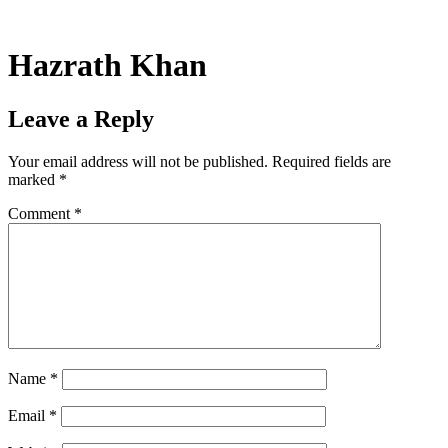
Skip
to
content
Hazrath Khan
Leave a Reply
Your email address will not be published.
Required fields are
marked
*
Comment
*
Name
*
Email
*