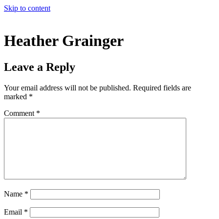
Skip to content
Heather Grainger
Leave a Reply
Your email address will not be published.
Required fields are
marked
*
Comment
*
Name
*
Email
*