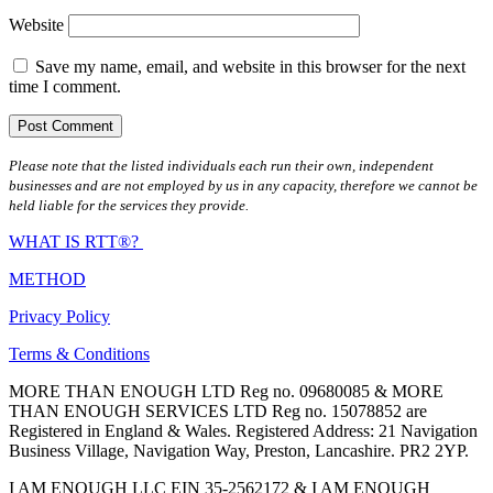
Website
Save my name, email, and website in this browser for the next
time I comment.
Please note that the listed individuals each run their own, independent
businesses and are not employed by us in any capacity, therefore we cannot be
held liable for the services they provide.
WHAT IS RTT®?
METHOD
Privacy Policy
Terms & Conditions
MORE THAN ENOUGH LTD Reg no. 09680085 & MORE
THAN ENOUGH SERVICES LTD Reg no. 15078852 are
Registered in England & Wales. Registered Address: 21 Navigation
Business Village, Navigation Way, Preston, Lancashire. PR2 2YP.
I AM ENOUGH LLC EIN 35-2562172 & I AM ENOUGH