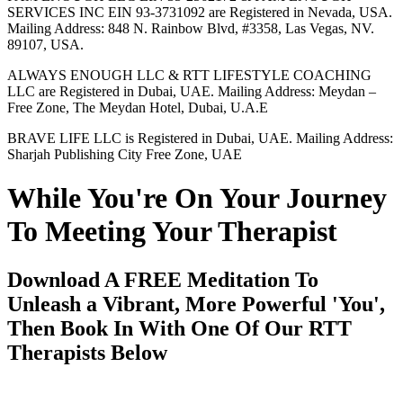
SERVICES INC EIN 93-3731092 are Registered in Nevada, USA.
Mailing Address: 848 N. Rainbow Blvd, #3358, Las Vegas, NV.
89107, USA.
ALWAYS ENOUGH LLC & RTT LIFESTYLE COACHING
LLC are Registered in Dubai, UAE. Mailing Address: Meydan –
Free Zone, The Meydan Hotel, Dubai, U.A.E
BRAVE LIFE LLC is Registered in Dubai, UAE. Mailing Address:
Sharjah Publishing City Free Zone, UAE
While You're On Your Journey
To Meeting Your Therapist
Download A FREE Meditation To
Unleash a Vibrant, More Powerful 'You',
Then Book In With One Of Our RTT
Therapists Below