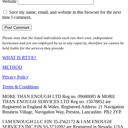
Website
Save my name, email, and website in this browser for the next
time I comment.
Please note that the listed individuals each run their own, independent
businesses and are not employed by us in any capacity, therefore we cannot be
held liable for the services they provide.
WHAT IS RTT®?
METHOD
Privacy Policy
Terms & Conditions
MORE THAN ENOUGH LTD Reg no. 09680085 & MORE
THAN ENOUGH SERVICES LTD Reg no. 15078852 are
Registered in England & Wales. Registered Address: 21 Navigation
Business Village, Navigation Way, Preston, Lancashire. PR2 2YP.
I AM ENOUGH LLC EIN 35-2562172 & I AM ENOUGH
SERVICES INC EIN 93-3731092 are Registered in Nevada, USA.