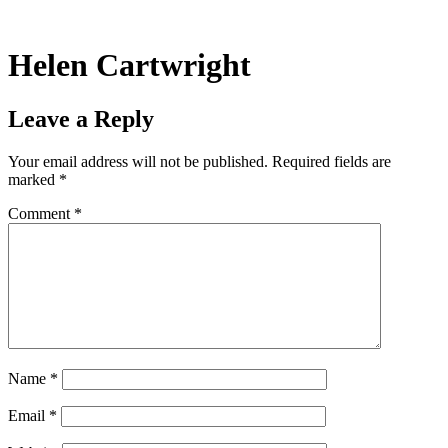
Skip
to
content
Helen Cartwright
Leave a Reply
Your email address will not be published.
Required fields are
marked
*
Comment
*
Name
*
Email
*