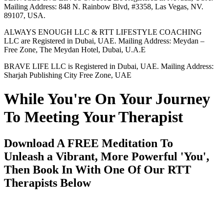
Mailing Address: 848 N. Rainbow Blvd, #3358, Las Vegas, NV.
89107, USA.
ALWAYS ENOUGH LLC & RTT LIFESTYLE COACHING
LLC are Registered in Dubai, UAE. Mailing Address: Meydan –
Free Zone, The Meydan Hotel, Dubai, U.A.E
BRAVE LIFE LLC is Registered in Dubai, UAE. Mailing Address:
Sharjah Publishing City Free Zone, UAE
While You're On Your Journey
To Meeting Your Therapist
Download A FREE Meditation To
Unleash a Vibrant, More Powerful 'You',
Then Book In With One Of Our RTT
Therapists Below