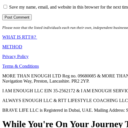
Save my name, email, and website in this browser for the next ti
Please note that the listed individuals each run their own, independent businesse
WHAT IS RTT®?
METHOD
Privacy Policy
Terms & Conditions
MORE THAN ENOUGH LTD Reg no. 09680085 & MORE THAN ENOUGH 
Navigation Way, Preston, Lancashire. PR2 2YP.
I AM ENOUGH LLC EIN 35-2562172 & I AM ENOUGH SERVICES INC 
ALWAYS ENOUGH LLC & RTT LIFESTYLE COACHING LLC are Regis
BRAVE LIFE LLC is Registered in Dubai, UAE. Mailing Address: S
While You're On Your Journey 