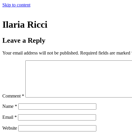
Skip to content
Ilaria Ricci
Leave a Reply
Your email address will not be published.
Required fields are marked
Comment
*
Name
*
Email
*
Website