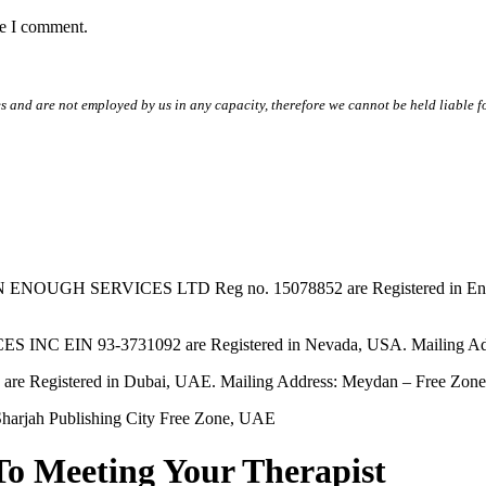
me I comment.
s and are not employed by us in any capacity, therefore we cannot be held liable fo
SERVICES LTD Reg no. 15078852 are Registered in England & W
EIN 93-3731092 are Registered in Nevada, USA. Mailing Addres
tered in Dubai, UAE. Mailing Address: Meydan – Free Zone, 
harjah Publishing City Free Zone, UAE
To Meeting Your Therapist