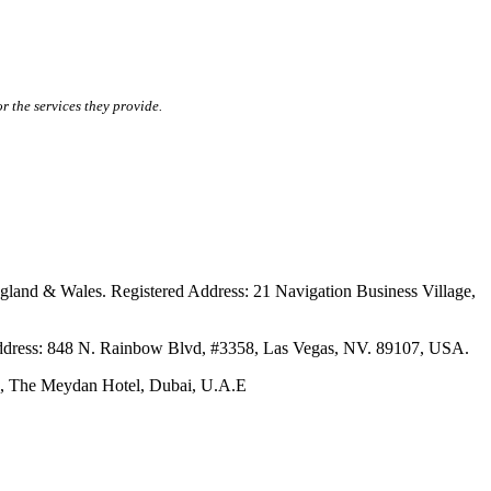
r the services they provide.
ales. Registered Address: 21 Navigation Business Village,
s: 848 N. Rainbow Blvd, #3358, Las Vegas, NV. 89107, USA.
The Meydan Hotel, Dubai, U.A.E