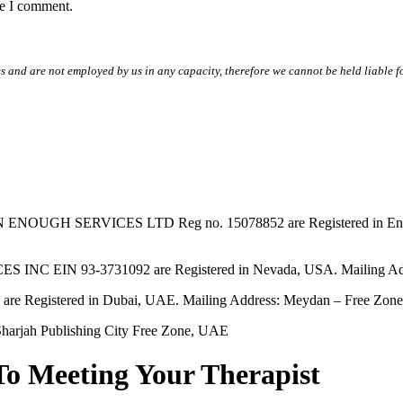
me I comment.
s and are not employed by us in any capacity, therefore we cannot be held liable fo
SERVICES LTD Reg no. 15078852 are Registered in England & W
EIN 93-3731092 are Registered in Nevada, USA. Mailing Addres
tered in Dubai, UAE. Mailing Address: Meydan – Free Zone, 
harjah Publishing City Free Zone, UAE
To Meeting Your Therapist