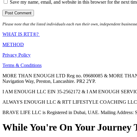
Save my name, email, and website in this browser for the next ti
Please note that the listed individuals each run their own, independent businesse
WHAT IS RTT®?
METHOD
Privacy Policy
Terms & Conditions
MORE THAN ENOUGH LTD Reg no. 09680085 & MORE THAN ENOUGH 
Navigation Way, Preston, Lancashire. PR2 2YP.
I AM ENOUGH LLC EIN 35-2562172 & I AM ENOUGH SERVICES INC 
ALWAYS ENOUGH LLC & RTT LIFESTYLE COACHING LLC are Regis
BRAVE LIFE LLC is Registered in Dubai, UAE. Mailing Address: S
While You're On Your Journey 