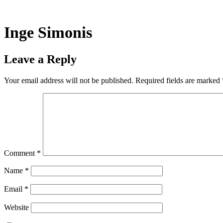
Skip
to
content
Inge Simonis
Leave a Reply
Your email address will not be published.
Required fields are marked
Comment
*
Name
*
Email
*
Website