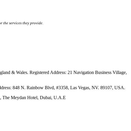
r the services they provide.
ales. Registered Address: 21 Navigation Business Village,
s: 848 N. Rainbow Blvd, #3358, Las Vegas, NV. 89107, USA.
The Meydan Hotel, Dubai, U.A.E