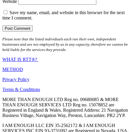
Website
Save my name, email, and website in this browser for the next
time I comment.
Please note that the listed individuals each run their own, independent
businesses and are not employed by us in any capacity, therefore we cannot be
held liable for the services they provide.
WHAT IS RTT®?
METHOD
Privacy Policy
Terms & Conditions
MORE THAN ENOUGH LTD Reg no. 09680085 & MORE
THAN ENOUGH SERVICES LTD Reg no. 15078852 are
Registered in England & Wales. Registered Address: 21 Navigation
Business Village, Navigation Way, Preston, Lancashire. PR2 2YP.
I AM ENOUGH LLC EIN 35-2562172 & I AM ENOUGH
SERVICES INC EIN 93-3731092 are Registered in Nevada, USA.