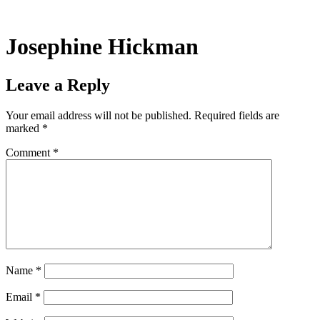
Skip
to
content
Josephine Hickman
Leave a Reply
Your email address will not be published.
Required fields are
marked
*
Comment
*
Name
*
Email
*