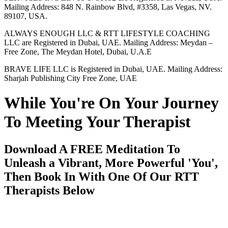
Mailing Address: 848 N. Rainbow Blvd, #3358, Las Vegas, NV.
89107, USA.
ALWAYS ENOUGH LLC & RTT LIFESTYLE COACHING
LLC are Registered in Dubai, UAE. Mailing Address: Meydan –
Free Zone, The Meydan Hotel, Dubai, U.A.E
BRAVE LIFE LLC is Registered in Dubai, UAE. Mailing Address:
Sharjah Publishing City Free Zone, UAE
While You're On Your Journey
To Meeting Your Therapist
Download A FREE Meditation To
Unleash a Vibrant, More Powerful 'You',
Then Book In With One Of Our RTT
Therapists Below