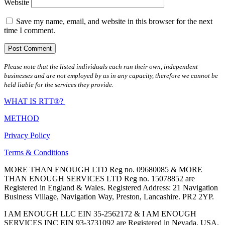
Website
Save my name, email, and website in this browser for the next
time I comment.
Please note that the listed individuals each run their own, independent
businesses and are not employed by us in any capacity, therefore we cannot be
held liable for the services they provide.
WHAT IS RTT®?
METHOD
Privacy Policy
Terms & Conditions
MORE THAN ENOUGH LTD Reg no. 09680085 & MORE
THAN ENOUGH SERVICES LTD Reg no. 15078852 are
Registered in England & Wales. Registered Address: 21 Navigation
Business Village, Navigation Way, Preston, Lancashire. PR2 2YP.
I AM ENOUGH LLC EIN 35-2562172 & I AM ENOUGH
SERVICES INC EIN 93-3731092 are Registered in Nevada, USA.