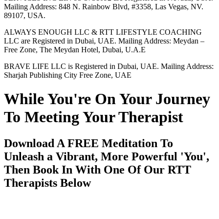
Mailing Address: 848 N. Rainbow Blvd, #3358, Las Vegas, NV.
89107, USA.
ALWAYS ENOUGH LLC & RTT LIFESTYLE COACHING
LLC are Registered in Dubai, UAE. Mailing Address: Meydan –
Free Zone, The Meydan Hotel, Dubai, U.A.E
BRAVE LIFE LLC is Registered in Dubai, UAE. Mailing Address:
Sharjah Publishing City Free Zone, UAE
While You're On Your Journey
To Meeting Your Therapist
Download A FREE Meditation To
Unleash a Vibrant, More Powerful 'You',
Then Book In With One Of Our RTT
Therapists Below