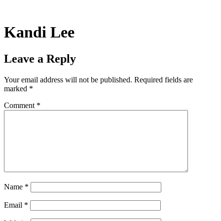
Skip
to
content
Kandi Lee
Leave a Reply
Your email address will not be published.
Required fields are
marked
*
Comment
*
Name
*
Email
*