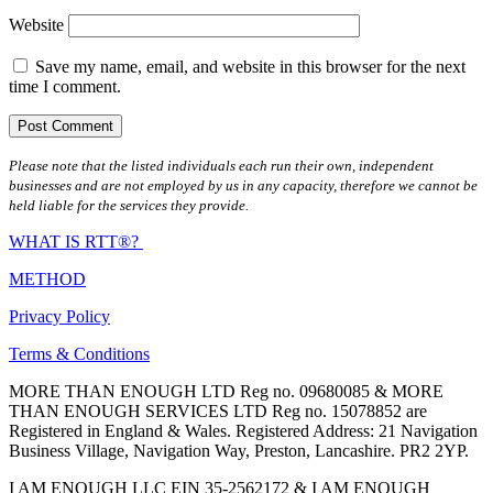
Website
Save my name, email, and website in this browser for the next
time I comment.
Please note that the listed individuals each run their own, independent
businesses and are not employed by us in any capacity, therefore we cannot be
held liable for the services they provide.
WHAT IS RTT®?
METHOD
Privacy Policy
Terms & Conditions
MORE THAN ENOUGH LTD Reg no. 09680085 & MORE
THAN ENOUGH SERVICES LTD Reg no. 15078852 are
Registered in England & Wales. Registered Address: 21 Navigation
Business Village, Navigation Way, Preston, Lancashire. PR2 2YP.
I AM ENOUGH LLC EIN 35-2562172 & I AM ENOUGH