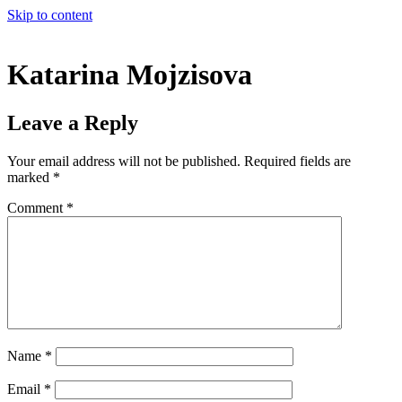
Skip to content
Katarina Mojzisova
Leave a Reply
Your email address will not be published.
Required fields are
marked
*
Comment
*
Name
*
Email
*