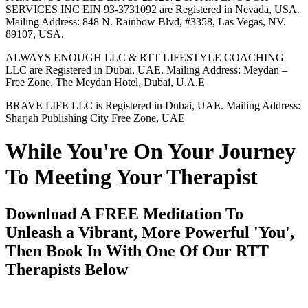
SERVICES INC EIN 93-3731092 are Registered in Nevada, USA.
Mailing Address: 848 N. Rainbow Blvd, #3358, Las Vegas, NV.
89107, USA.
ALWAYS ENOUGH LLC & RTT LIFESTYLE COACHING
LLC are Registered in Dubai, UAE. Mailing Address: Meydan –
Free Zone, The Meydan Hotel, Dubai, U.A.E
BRAVE LIFE LLC is Registered in Dubai, UAE. Mailing Address:
Sharjah Publishing City Free Zone, UAE
While You're On Your Journey
To Meeting Your Therapist
Download A FREE Meditation To
Unleash a Vibrant, More Powerful 'You',
Then Book In With One Of Our RTT
Therapists Below