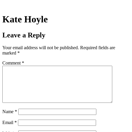
Skip
to
content
Kate Hoyle
Leave a Reply
Your email address will not be published.
Required fields are
marked
*
Comment
*
Name
*
Email
*