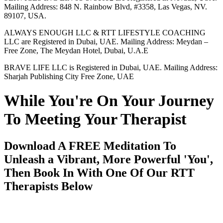
Mailing Address: 848 N. Rainbow Blvd, #3358, Las Vegas, NV.
89107, USA.
ALWAYS ENOUGH LLC & RTT LIFESTYLE COACHING
LLC are Registered in Dubai, UAE. Mailing Address: Meydan –
Free Zone, The Meydan Hotel, Dubai, U.A.E
BRAVE LIFE LLC is Registered in Dubai, UAE. Mailing Address:
Sharjah Publishing City Free Zone, UAE
While You're On Your Journey
To Meeting Your Therapist
Download A FREE Meditation To
Unleash a Vibrant, More Powerful 'You',
Then Book In With One Of Our RTT
Therapists Below