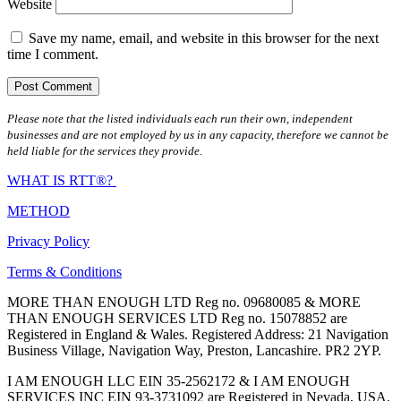
Website
Save my name, email, and website in this browser for the next
time I comment.
Please note that the listed individuals each run their own, independent
businesses and are not employed by us in any capacity, therefore we cannot be
held liable for the services they provide.
WHAT IS RTT®?
METHOD
Privacy Policy
Terms & Conditions
MORE THAN ENOUGH LTD Reg no. 09680085 & MORE
THAN ENOUGH SERVICES LTD Reg no. 15078852 are
Registered in England & Wales. Registered Address: 21 Navigation
Business Village, Navigation Way, Preston, Lancashire. PR2 2YP.
I AM ENOUGH LLC EIN 35-2562172 & I AM ENOUGH
SERVICES INC EIN 93-3731092 are Registered in Nevada, USA.